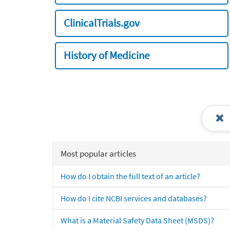
ClinicalTrials.gov
History of Medicine
Most popular articles
How do I obtain the full text of an article?
How do I cite NCBI services and databases?
What is a Material Safety Data Sheet (MSDS)?