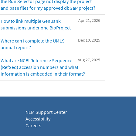
the Run Selector page not display the project
and base files for my approved dbGaP project?
Apr 21, 2026
How to link multiple GenBank
submissions under one BioProject
Dec 10, 2025
Where can I complete the UMLS
annual report?
Aug 27, 2025
What are NCBI Reference Sequence
(RefSeq) accession numbers and what
information is embedded in their format?
NLM Support Center
Accessibility
Careers