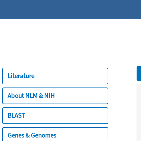
Literature
About NLM & NIH
BLAST
Genes & Genomes