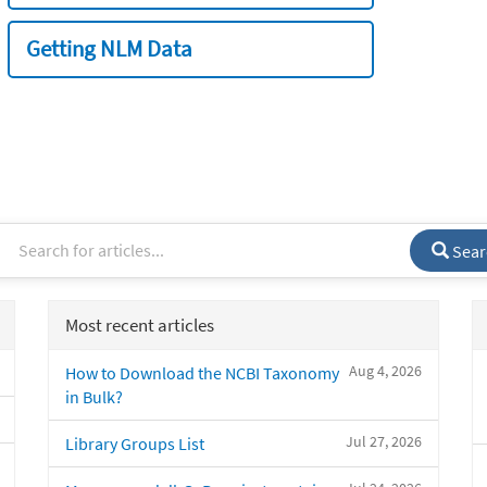
Getting NLM Data
Sear
Most recent articles
Aug 4, 2026
How to Download the NCBI Taxonomy
in Bulk?
Jul 27, 2026
Library Groups List