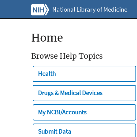
National Library of Medicine
Home
Browse Help Topics
Health
Drugs & Medical Devices
My NCBI/Accounts
Submit Data