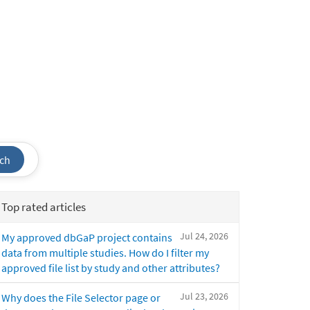
ch
Top rated articles
Jul 24, 2026
My approved dbGaP project contains
data from multiple studies. How do I filter my
approved file list by study and other attributes?
Jul 23, 2026
Why does the File Selector page or