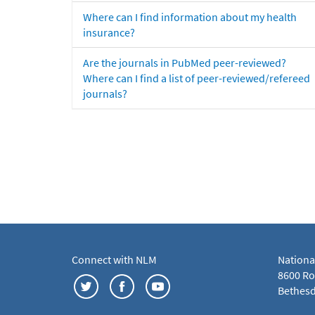
Where can I find information about my health
insurance?
Are the journals in PubMed peer-reviewed?
Where can I find a list of peer-reviewed/refereed
journals?
Connect with NLM
Nationa
8600 Roc
Bethesd