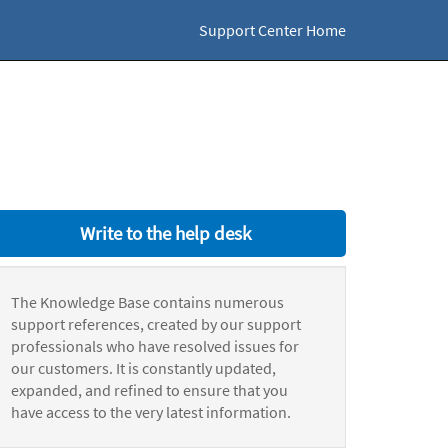
Support Center Home
Write to the help desk
The Knowledge Base contains numerous
support references, created by our support
professionals who have resolved issues for
our customers. It is constantly updated,
expanded, and refined to ensure that you
have access to the very latest information.