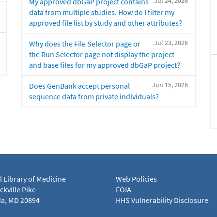
Jul 24, 2026
My approved dbGaP project contains
data from multiple studies. How do I filter my
approved file list by study and other attributes?
Jul 23, 2026
Why does the File Selector page or
the Run Selector page not display the project
and base files for my approved dbGaP project?
Jun 15, 2026
Does GenBank accept personal
sequence data from private individuals?
l Library of Medicine
Web Policies
kville Pike
FOIA
a, MD 20894
HHS Vulnerability Disclosure