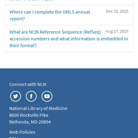
Dec 10, 2025
Where can I complete the UMLS annual
report?
Aug 27, 2025
What are NCBI Reference Sequence (RefSeq)
accession numbers and what information is embedded in
their format?
Connect with NLM
National Library of Medicine
8600 Rockville Pike
Bethesda, MD 20894
Web Policies