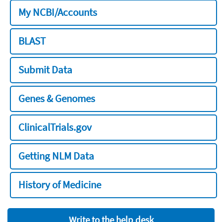
My NCBI/Accounts
BLAST
Submit Data
Genes & Genomes
ClinicalTrials.gov
Getting NLM Data
History of Medicine
Write to the help desk