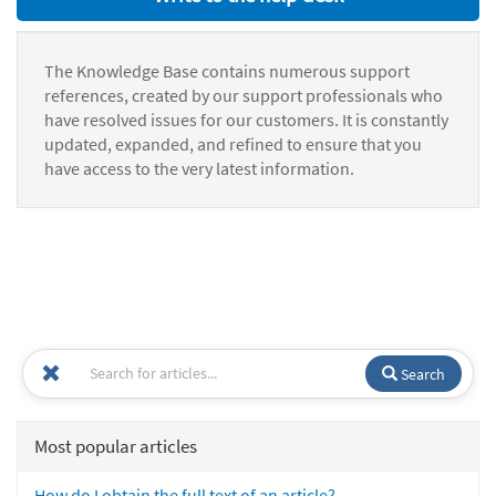
The Knowledge Base contains numerous support
references, created by our support professionals who
have resolved issues for our customers. It is constantly
updated, expanded, and refined to ensure that you
have access to the very latest information.
Search
Most popular articles
How do I obtain the full text of an article?