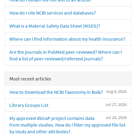
How do I cite NCBI services and databases?
What is a Material Safety Data Sheet (MSDS)?
Where can I find information about my health insurance?
Are the journals in PubMed peer-reviewed? Where can I
find a list of peer-reviewed/refereed journals?
Most recent articles
Aug 4, 2026
How to Download the NCBI Taxonomy in Bulk?
Jul 27, 2026
Library Groups List
Jul 24, 2026
My approved dbGaP project contains data
from multiple studies. How do I filter my approved file list
by study and other attributes?