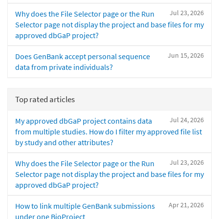
Jul 23, 2026
Why does the File Selector page or the Run
Selector page not display the project and base files for my
approved dbGaP project?
Jun 15, 2026
Does GenBank accept personal sequence
data from private individuals?
Top rated articles
Jul 24, 2026
My approved dbGaP project contains data
from multiple studies. How do I filter my approved file list
by study and other attributes?
Jul 23, 2026
Why does the File Selector page or the Run
Selector page not display the project and base files for my
approved dbGaP project?
Apr 21, 2026
How to link multiple GenBank submissions
under one BioProject