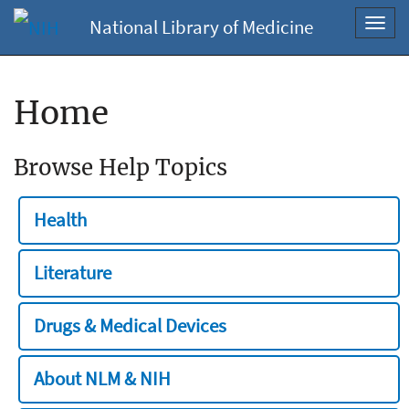
National Library of Medicine
Toggl
navig
Home
Browse Help Topics
Health
Literature
Drugs & Medical Devices
About NLM & NIH