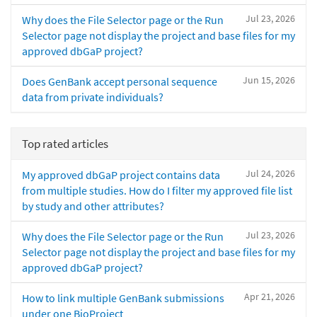
Jul 23, 2026
Why does the File Selector page or the Run
Selector page not display the project and base files for my
approved dbGaP project?
Jun 15, 2026
Does GenBank accept personal sequence
data from private individuals?
Top rated articles
Jul 24, 2026
My approved dbGaP project contains data
from multiple studies. How do I filter my approved file list
by study and other attributes?
Jul 23, 2026
Why does the File Selector page or the Run
Selector page not display the project and base files for my
approved dbGaP project?
Apr 21, 2026
How to link multiple GenBank submissions
under one BioProject