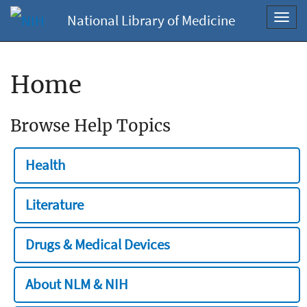
National Library of Medicine
Toggl
navig
Home
Browse Help Topics
Health
Literature
Drugs & Medical Devices
About NLM & NIH