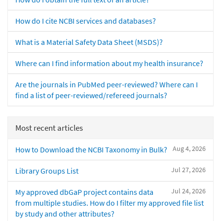
How do I cite NCBI services and databases?
What is a Material Safety Data Sheet (MSDS)?
Where can I find information about my health insurance?
Are the journals in PubMed peer-reviewed? Where can I
find a list of peer-reviewed/refereed journals?
Most recent articles
Aug 4, 2026
How to Download the NCBI Taxonomy in Bulk?
Jul 27, 2026
Library Groups List
Jul 24, 2026
My approved dbGaP project contains data
from multiple studies. How do I filter my approved file list
by study and other attributes?