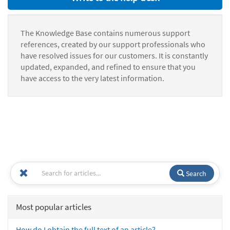
The Knowledge Base contains numerous support
references, created by our support professionals who
have resolved issues for our customers. It is constantly
updated, expanded, and refined to ensure that you
have access to the very latest information.
Search
Most popular articles
How do I obtain the full text of an article?