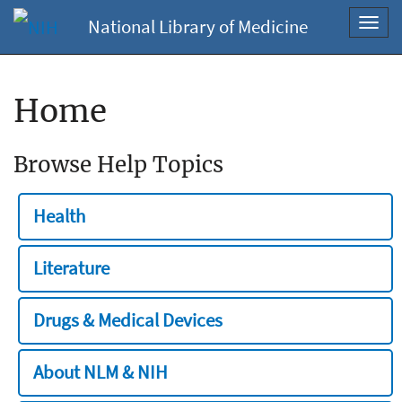
National Library of Medicine
Toggl
navig
Home
Browse Help Topics
Health
Literature
Drugs & Medical Devices
About NLM & NIH