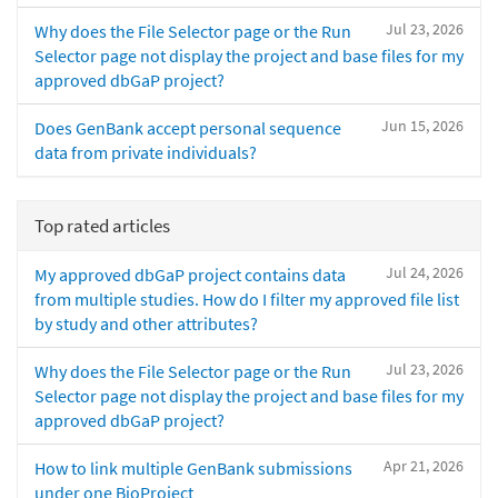
Jul 23, 2026
Why does the File Selector page or the Run
Selector page not display the project and base files for my
approved dbGaP project?
Jun 15, 2026
Does GenBank accept personal sequence
data from private individuals?
Top rated articles
Jul 24, 2026
My approved dbGaP project contains data
from multiple studies. How do I filter my approved file list
by study and other attributes?
Jul 23, 2026
Why does the File Selector page or the Run
Selector page not display the project and base files for my
approved dbGaP project?
Apr 21, 2026
How to link multiple GenBank submissions
under one BioProject