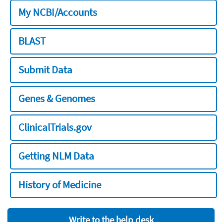
My NCBI/Accounts
BLAST
Submit Data
Genes & Genomes
ClinicalTrials.gov
Getting NLM Data
History of Medicine
Write to the help desk