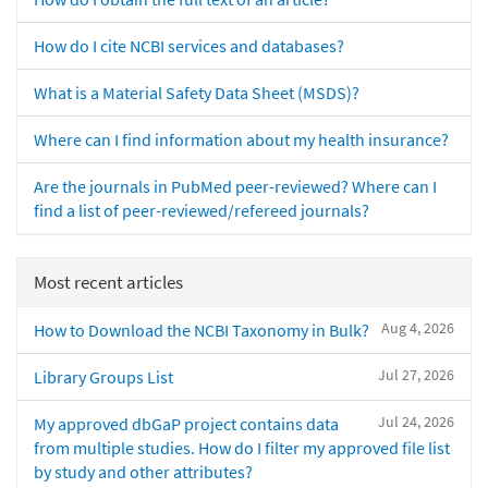
How do I cite NCBI services and databases?
What is a Material Safety Data Sheet (MSDS)?
Where can I find information about my health insurance?
Are the journals in PubMed peer-reviewed? Where can I
find a list of peer-reviewed/refereed journals?
Most recent articles
Aug 4, 2026
How to Download the NCBI Taxonomy in Bulk?
Jul 27, 2026
Library Groups List
Jul 24, 2026
My approved dbGaP project contains data
from multiple studies. How do I filter my approved file list
by study and other attributes?