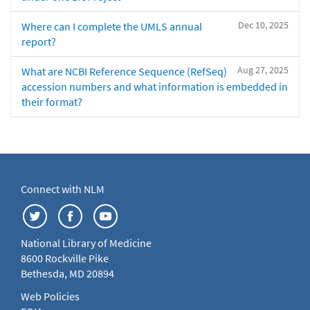
Dec 10, 2025
Where can I complete the UMLS annual
report?
Aug 27, 2025
What are NCBI Reference Sequence (RefSeq)
accession numbers and what information is embedded in
their format?
Connect with NLM
National Library of Medicine
8600 Rockville Pike
Bethesda, MD 20894
Web Policies