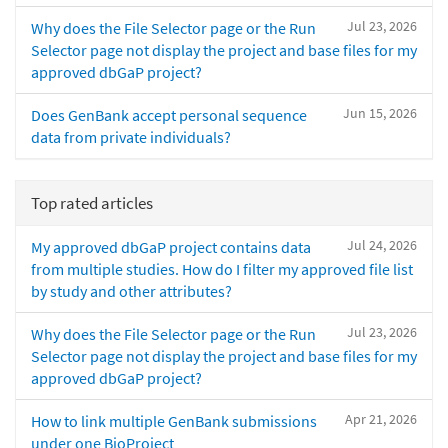
Jul 23, 2026
Why does the File Selector page or the Run
Selector page not display the project and base files for my
approved dbGaP project?
Jun 15, 2026
Does GenBank accept personal sequence
data from private individuals?
Top rated articles
Jul 24, 2026
My approved dbGaP project contains data
from multiple studies. How do I filter my approved file list
by study and other attributes?
Jul 23, 2026
Why does the File Selector page or the Run
Selector page not display the project and base files for my
approved dbGaP project?
Apr 21, 2026
How to link multiple GenBank submissions
under one BioProject