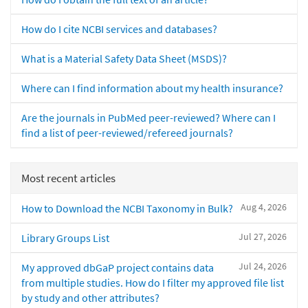
How do I cite NCBI services and databases?
What is a Material Safety Data Sheet (MSDS)?
Where can I find information about my health insurance?
Are the journals in PubMed peer-reviewed? Where can I
find a list of peer-reviewed/refereed journals?
Most recent articles
Aug 4, 2026
How to Download the NCBI Taxonomy in Bulk?
Jul 27, 2026
Library Groups List
Jul 24, 2026
My approved dbGaP project contains data
from multiple studies. How do I filter my approved file list
by study and other attributes?