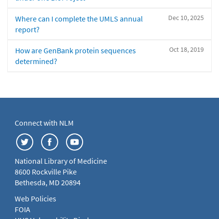
Dec 10, 2025
Where can I complete the UMLS annual
report?
Oct 18, 2019
How are GenBank protein sequences
determined?
Connect with NLM
National Library of Medicine
8600 Rockville Pike
Bethesda, MD 20894
Web Policies
FOIA