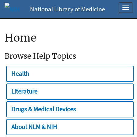
National Library of Medicine
Toggl
navig
Home
Browse Help Topics
Health
Literature
Drugs & Medical Devices
About NLM & NIH