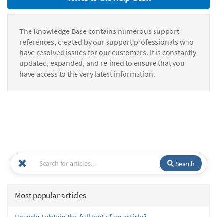
The Knowledge Base contains numerous support
references, created by our support professionals who
have resolved issues for our customers. It is constantly
updated, expanded, and refined to ensure that you
have access to the very latest information.
Search
Most popular articles
How do I obtain the full text of an article?