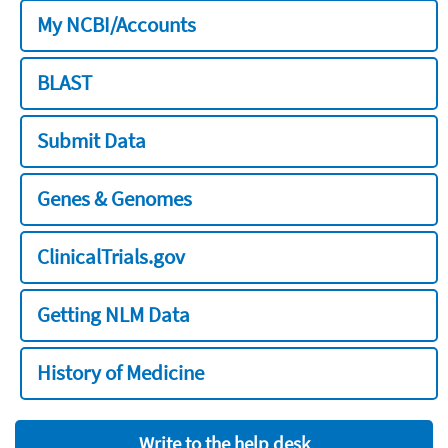
My NCBI/Accounts
BLAST
Submit Data
Genes & Genomes
ClinicalTrials.gov
Getting NLM Data
History of Medicine
Write to the help desk