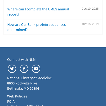
Dec 10, 2025
Where can I complete the UMLS annual
report?
Oct 18, 2019
How are GenBank protein sequences
determined?
Connect with NLM
National Library of Medicine
8600 Rockville Pike
Bethesda, MD 20894
Web Policies
FOIA