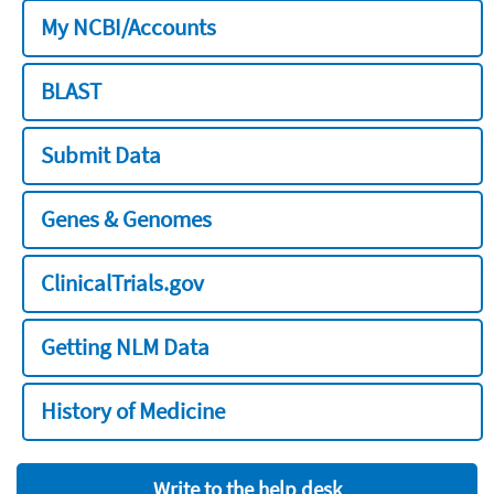
My NCBI/Accounts
BLAST
Submit Data
Genes & Genomes
ClinicalTrials.gov
Getting NLM Data
History of Medicine
Write to the help desk