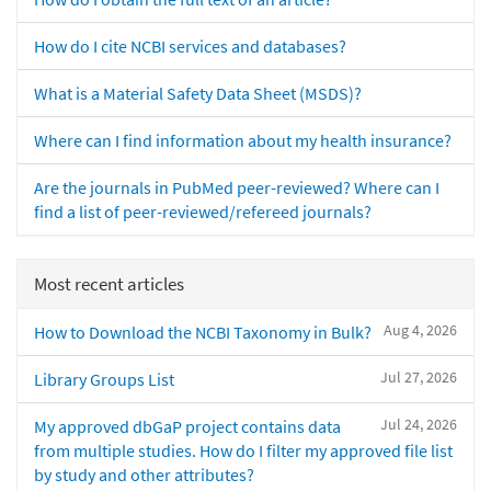
How do I cite NCBI services and databases?
What is a Material Safety Data Sheet (MSDS)?
Where can I find information about my health insurance?
Are the journals in PubMed peer-reviewed? Where can I
find a list of peer-reviewed/refereed journals?
Most recent articles
Aug 4, 2026
How to Download the NCBI Taxonomy in Bulk?
Jul 27, 2026
Library Groups List
Jul 24, 2026
My approved dbGaP project contains data
from multiple studies. How do I filter my approved file list
by study and other attributes?