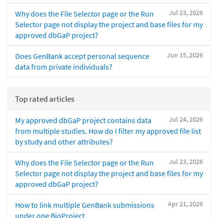
Jul 23, 2026
Why does the File Selector page or the Run
Selector page not display the project and base files for my
approved dbGaP project?
Jun 15, 2026
Does GenBank accept personal sequence
data from private individuals?
Top rated articles
Jul 24, 2026
My approved dbGaP project contains data
from multiple studies. How do I filter my approved file list
by study and other attributes?
Jul 23, 2026
Why does the File Selector page or the Run
Selector page not display the project and base files for my
approved dbGaP project?
Apr 21, 2026
How to link multiple GenBank submissions
under one BioProject