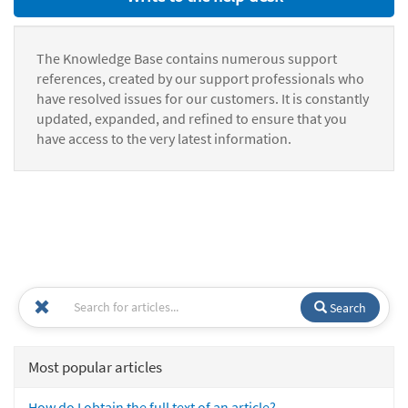
The Knowledge Base contains numerous support
references, created by our support professionals who
have resolved issues for our customers. It is constantly
updated, expanded, and refined to ensure that you
have access to the very latest information.
Search
Most popular articles
How do I obtain the full text of an article?