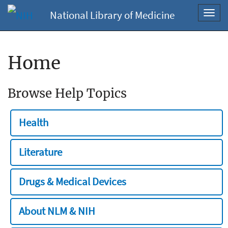
National Library of Medicine
Toggl
navig
Home
Browse Help Topics
Health
Literature
Drugs & Medical Devices
About NLM & NIH