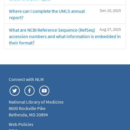
Dec 10, 2025
Where can I complete the UMLS annual
report?
Aug 27, 2025
What are NCBI Reference Sequence (RefSeq)
accession numbers and what information is embedded in
their format?
Connect with NLM
National Library of Medicine
8600 Rockville Pike
Bethesda, MD 20894
Web Policies