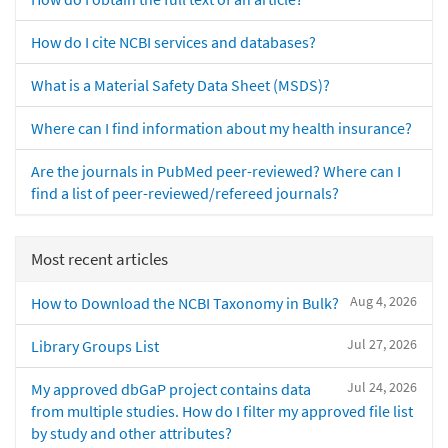
How do I cite NCBI services and databases?
What is a Material Safety Data Sheet (MSDS)?
Where can I find information about my health insurance?
Are the journals in PubMed peer-reviewed? Where can I
find a list of peer-reviewed/refereed journals?
Most recent articles
Aug 4, 2026
How to Download the NCBI Taxonomy in Bulk?
Jul 27, 2026
Library Groups List
Jul 24, 2026
My approved dbGaP project contains data
from multiple studies. How do I filter my approved file list
by study and other attributes?