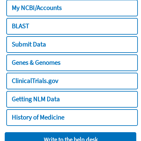
My NCBI/Accounts
BLAST
Submit Data
Genes & Genomes
ClinicalTrials.gov
Getting NLM Data
History of Medicine
Write to the help desk