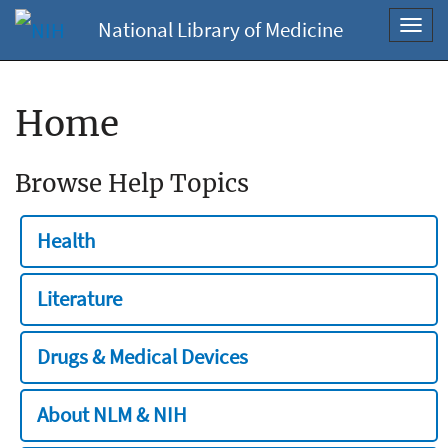
National Library of Medicine
Toggl
navig
Home
Browse Help Topics
Health
Literature
Drugs & Medical Devices
About NLM & NIH