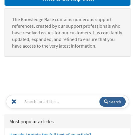
The Knowledge Base contains numerous support
references, created by our support professionals who
have resolved issues for our customers. It is constantly
updated, expanded, and refined to ensure that you
have access to the very latest information.
Search
Most popular articles
How do I obtain the full text of an article?