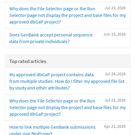
Jul 23, 2026
Why does the File Selector page or the Run
Selector page not display the project and base files for my
approved dbGaP project?
Jun 15, 2026
Does GenBank accept personal sequence
data from private individuals?
Top rated articles
Jul 24, 2026
My approved dbGaP project contains data
from multiple studies. How do I filter my approved file list
by study and other attributes?
Jul 23, 2026
Why does the File Selector page or the Run
Selector page not display the project and base files for my
approved dbGaP project?
Apr 21, 2026
How to link multiple GenBank submissions
under one BioProject