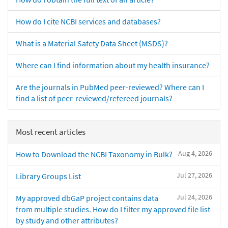
How do I cite NCBI services and databases?
What is a Material Safety Data Sheet (MSDS)?
Where can I find information about my health insurance?
Are the journals in PubMed peer-reviewed? Where can I
find a list of peer-reviewed/refereed journals?
Most recent articles
Aug 4, 2026
How to Download the NCBI Taxonomy in Bulk?
Jul 27, 2026
Library Groups List
Jul 24, 2026
My approved dbGaP project contains data
from multiple studies. How do I filter my approved file list
by study and other attributes?