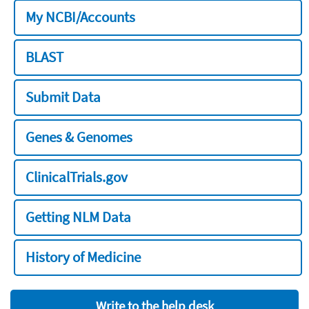
My NCBI/Accounts
BLAST
Submit Data
Genes & Genomes
ClinicalTrials.gov
Getting NLM Data
History of Medicine
Write to the help desk