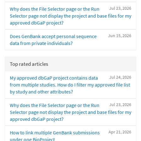
Jul 23, 2026
Why does the File Selector page or the Run
Selector page not display the project and base files for my
approved dbGaP project?
Jun 15, 2026
Does GenBank accept personal sequence
data from private individuals?
Top rated articles
Jul 24, 2026
My approved dbGaP project contains data
from multiple studies. How do I filter my approved file list
by study and other attributes?
Jul 23, 2026
Why does the File Selector page or the Run
Selector page not display the project and base files for my
approved dbGaP project?
Apr 21, 2026
How to link multiple GenBank submissions
under one BioProject