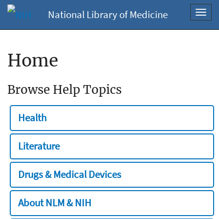
National Library of Medicine
Toggl
navig
Home
Browse Help Topics
Health
Literature
Drugs & Medical Devices
About NLM & NIH