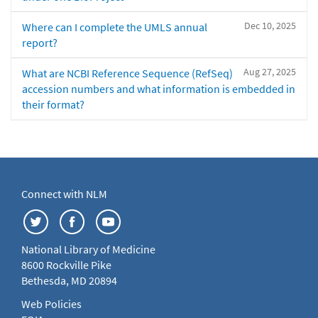
Dec 10, 2025
Where can I complete the UMLS annual
report?
Aug 27, 2025
What are NCBI Reference Sequence (RefSeq)
accession numbers and what information is embedded in
their format?
Connect with NLM
National Library of Medicine
8600 Rockville Pike
Bethesda, MD 20894
Web Policies