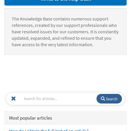
The Knowledge Base contains numerous support
references, created by our support professionals who
have resolved issues for our customers. It is constantly
updated, expanded, and refined to ensure that you
have access to the very latest information.
Search
Most popular articles
How do I obtain the full text of an article?