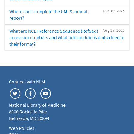
Dec 10, 2025
Where can I complete the UMLS annual
report?
Aug 27, 2025
What are NCBI Reference Sequence (RefSeq)
accession numbers and what information is embedded in
their format?
Connect with NLM
National Library of Medicine
8600 Rockville Pike
Bethesda, MD 20894
Web Policies