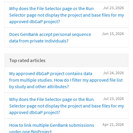
Jul 23, 2026
Why does the File Selector page or the Run
Selector page not display the project and base files for my
approved dbGaP project?
Jun 15, 2026
Does GenBank accept personal sequence
data from private individuals?
Top rated articles
Jul 24, 2026
My approved dbGaP project contains data
from multiple studies. How do I filter my approved file list
by study and other attributes?
Jul 23, 2026
Why does the File Selector page or the Run
Selector page not display the project and base files for my
approved dbGaP project?
Apr 21, 2026
How to link multiple GenBank submissions
under one BioProject