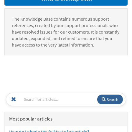
The Knowledge Base contains numerous support
references, created by our support professionals who
have resolved issues for our customers. It is constantly
updated, expanded, and refined to ensure that you
have access to the very latest information.
Search
Most popular articles
How do I obtain the full text of an article?