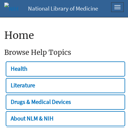
National Library of Medicine
Toggl
navig
Home
Browse Help Topics
Health
Literature
Drugs & Medical Devices
About NLM & NIH