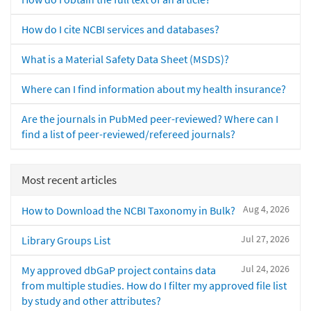
How do I cite NCBI services and databases?
What is a Material Safety Data Sheet (MSDS)?
Where can I find information about my health insurance?
Are the journals in PubMed peer-reviewed? Where can I
find a list of peer-reviewed/refereed journals?
Most recent articles
Aug 4, 2026
How to Download the NCBI Taxonomy in Bulk?
Jul 27, 2026
Library Groups List
Jul 24, 2026
My approved dbGaP project contains data
from multiple studies. How do I filter my approved file list
by study and other attributes?