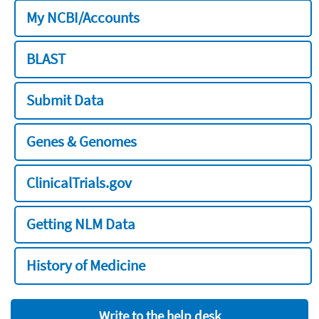
My NCBI/Accounts
BLAST
Submit Data
Genes & Genomes
ClinicalTrials.gov
Getting NLM Data
History of Medicine
Write to the help desk