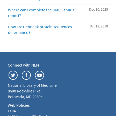
Dec 10, 2025
Where can I complete the UMLS annual
report?
Oct 18, 2019
How are GenBank protein sequences
determined?
Connect with NLM
National Library of Medicine
8600 Rockville Pike
Bethesda, MD 20894
Web Policies
FOIA