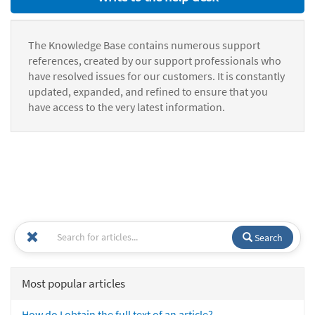
The Knowledge Base contains numerous support
references, created by our support professionals who
have resolved issues for our customers. It is constantly
updated, expanded, and refined to ensure that you
have access to the very latest information.
Search
Most popular articles
How do I obtain the full text of an article?