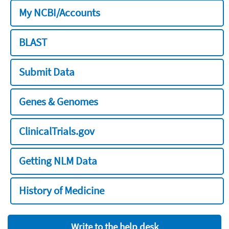
My NCBI/Accounts
BLAST
Submit Data
Genes & Genomes
ClinicalTrials.gov
Getting NLM Data
History of Medicine
Write to the help desk