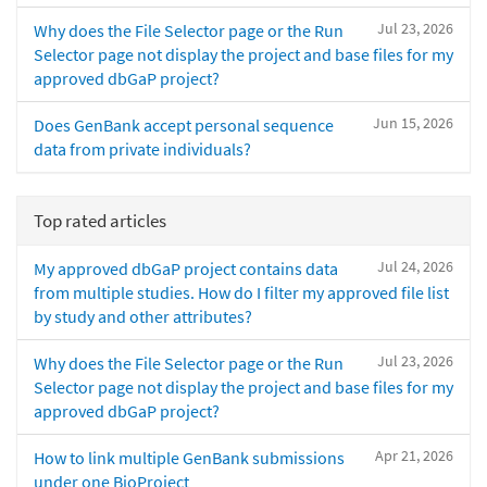
Jul 23, 2026
Why does the File Selector page or the Run
Selector page not display the project and base files for my
approved dbGaP project?
Jun 15, 2026
Does GenBank accept personal sequence
data from private individuals?
Top rated articles
Jul 24, 2026
My approved dbGaP project contains data
from multiple studies. How do I filter my approved file list
by study and other attributes?
Jul 23, 2026
Why does the File Selector page or the Run
Selector page not display the project and base files for my
approved dbGaP project?
Apr 21, 2026
How to link multiple GenBank submissions
under one BioProject