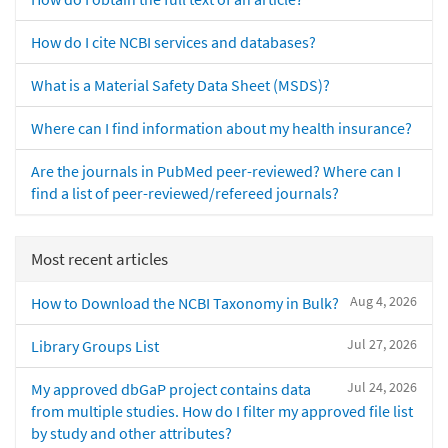
How do I cite NCBI services and databases?
What is a Material Safety Data Sheet (MSDS)?
Where can I find information about my health insurance?
Are the journals in PubMed peer-reviewed? Where can I
find a list of peer-reviewed/refereed journals?
Most recent articles
Aug 4, 2026
How to Download the NCBI Taxonomy in Bulk?
Jul 27, 2026
Library Groups List
Jul 24, 2026
My approved dbGaP project contains data
from multiple studies. How do I filter my approved file list
by study and other attributes?