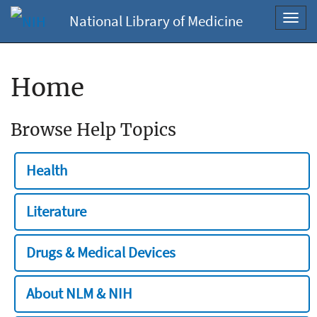
National Library of Medicine
Toggl
navig
Home
Browse Help Topics
Health
Literature
Drugs & Medical Devices
About NLM & NIH