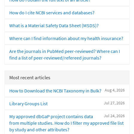
How do I cite NCBI services and databases?
What is a Material Safety Data Sheet (MSDS)?
Where can I find information about my health insurance?
Are the journals in PubMed peer-reviewed? Where can I
find a list of peer-reviewed/refereed journals?
Most recent articles
Aug 4, 2026
How to Download the NCBI Taxonomy in Bulk?
Jul 27, 2026
Library Groups List
Jul 24, 2026
My approved dbGaP project contains data
from multiple studies. How do I filter my approved file list
by study and other attributes?