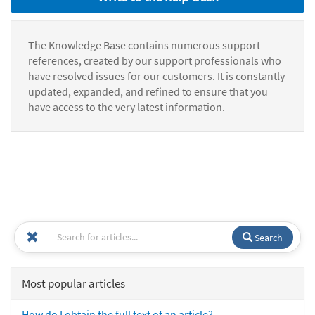
The Knowledge Base contains numerous support
references, created by our support professionals who
have resolved issues for our customers. It is constantly
updated, expanded, and refined to ensure that you
have access to the very latest information.
Search
Most popular articles
How do I obtain the full text of an article?