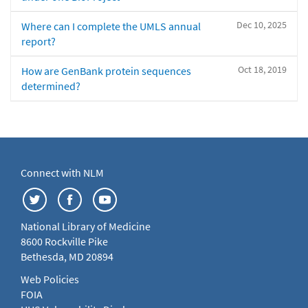
Dec 10, 2025
Where can I complete the UMLS annual
report?
Oct 18, 2019
How are GenBank protein sequences
determined?
Connect with NLM
National Library of Medicine
8600 Rockville Pike
Bethesda, MD 20894
Web Policies
FOIA