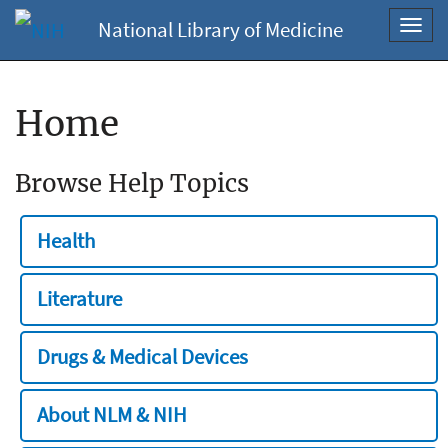
National Library of Medicine
Toggl
navig
Home
Browse Help Topics
Health
Literature
Drugs & Medical Devices
About NLM & NIH