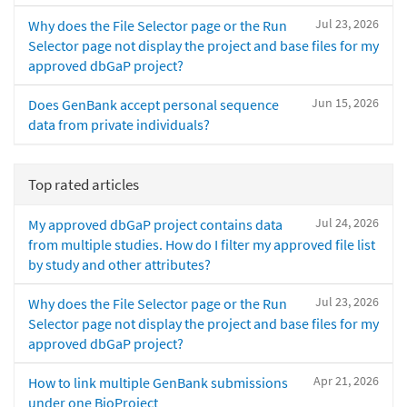
Jul 23, 2026
Why does the File Selector page or the Run
Selector page not display the project and base files for my
approved dbGaP project?
Jun 15, 2026
Does GenBank accept personal sequence
data from private individuals?
Top rated articles
Jul 24, 2026
My approved dbGaP project contains data
from multiple studies. How do I filter my approved file list
by study and other attributes?
Jul 23, 2026
Why does the File Selector page or the Run
Selector page not display the project and base files for my
approved dbGaP project?
Apr 21, 2026
How to link multiple GenBank submissions
under one BioProject