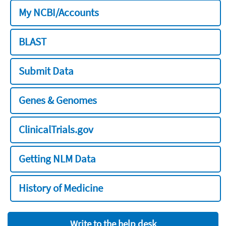
My NCBI/Accounts
BLAST
Submit Data
Genes & Genomes
ClinicalTrials.gov
Getting NLM Data
History of Medicine
Write to the help desk