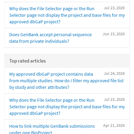
Jul 23, 2026
Why does the File Selector page or the Run
Selector page not display the project and base files for my
approved dbGaP project?
Jun 15, 2026
Does GenBank accept personal sequence
data from private individuals?
Top rated articles
Jul 24, 2026
My approved dbGaP project contains data
from multiple studies. How do I filter my approved file list
by study and other attributes?
Jul 23, 2026
Why does the File Selector page or the Run
Selector page not display the project and base files for my
approved dbGaP project?
Apr 21, 2026
How to link multiple GenBank submissions
under one BioProject