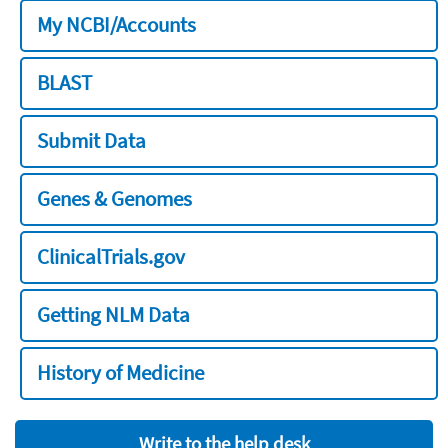
My NCBI/Accounts
BLAST
Submit Data
Genes & Genomes
ClinicalTrials.gov
Getting NLM Data
History of Medicine
Write to the help desk