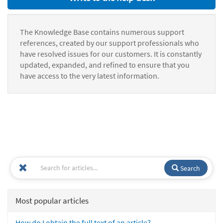
The Knowledge Base contains numerous support
references, created by our support professionals who
have resolved issues for our customers. It is constantly
updated, expanded, and refined to ensure that you
have access to the very latest information.
Search
Most popular articles
How do I obtain the full text of an article?