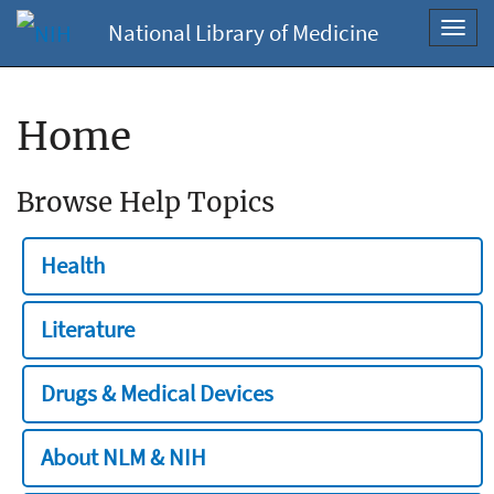
National Library of Medicine
Toggl
navig
Home
Browse Help Topics
Health
Literature
Drugs & Medical Devices
About NLM & NIH