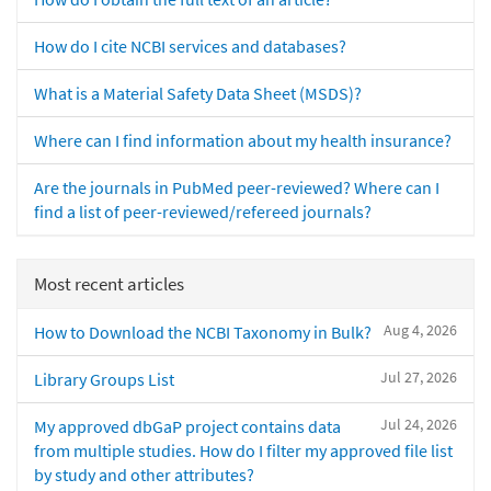
How do I cite NCBI services and databases?
What is a Material Safety Data Sheet (MSDS)?
Where can I find information about my health insurance?
Are the journals in PubMed peer-reviewed? Where can I
find a list of peer-reviewed/refereed journals?
Most recent articles
Aug 4, 2026
How to Download the NCBI Taxonomy in Bulk?
Jul 27, 2026
Library Groups List
Jul 24, 2026
My approved dbGaP project contains data
from multiple studies. How do I filter my approved file list
by study and other attributes?