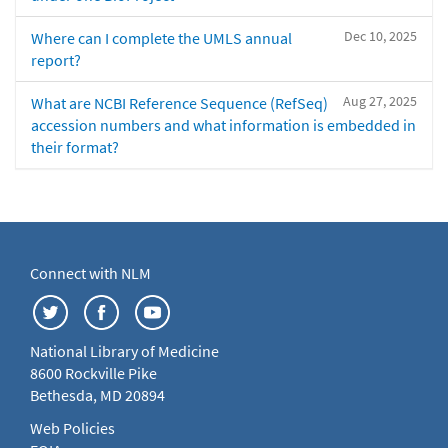
Dec 10, 2025
Where can I complete the UMLS annual
report?
Aug 27, 2025
What are NCBI Reference Sequence (RefSeq)
accession numbers and what information is embedded in
their format?
Connect with NLM
National Library of Medicine
8600 Rockville Pike
Bethesda, MD 20894
Web Policies