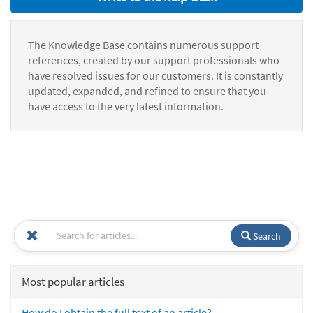
The Knowledge Base contains numerous support
references, created by our support professionals who
have resolved issues for our customers. It is constantly
updated, expanded, and refined to ensure that you
have access to the very latest information.
Search
Most popular articles
How do I obtain the full text of an article?