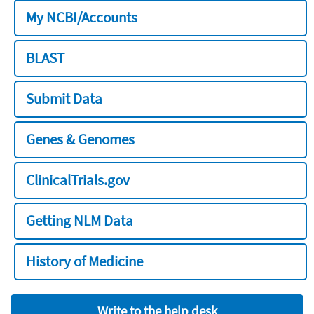
My NCBI/Accounts
BLAST
Submit Data
Genes & Genomes
ClinicalTrials.gov
Getting NLM Data
History of Medicine
Write to the help desk