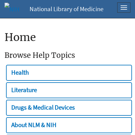
National Library of Medicine
Toggl
navig
Home
Browse Help Topics
Health
Literature
Drugs & Medical Devices
About NLM & NIH