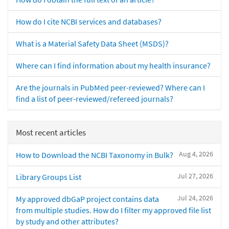
How do I cite NCBI services and databases?
What is a Material Safety Data Sheet (MSDS)?
Where can I find information about my health insurance?
Are the journals in PubMed peer-reviewed? Where can I
find a list of peer-reviewed/refereed journals?
Most recent articles
Aug 4, 2026
How to Download the NCBI Taxonomy in Bulk?
Jul 27, 2026
Library Groups List
Jul 24, 2026
My approved dbGaP project contains data
from multiple studies. How do I filter my approved file list
by study and other attributes?