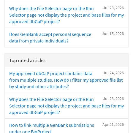
Jul 23, 2026
Why does the File Selector page or the Run
Selector page not display the project and base files for my
approved dbGaP project?
Jun 15, 2026
Does GenBank accept personal sequence
data from private individuals?
Top rated articles
Jul 24, 2026
My approved dbGaP project contains data
from multiple studies. How do I filter my approved file list
by study and other attributes?
Jul 23, 2026
Why does the File Selector page or the Run
Selector page not display the project and base files for my
approved dbGaP project?
Apr 21, 2026
How to link multiple GenBank submissions
under one BioProject