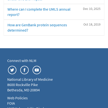
Dec 10, 2025
Where can I complete the UMLS annual
report?
Oct 18, 2019
How are GenBank protein sequences
determined?
Connect with NLM
National Library of Medicine
8600 Rockville Pike
Bethesda, MD 20894
Web Policies
FOIA