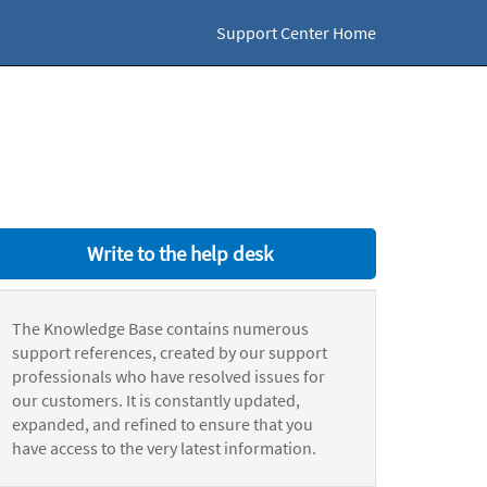
Support Center Home
Write to the help desk
The Knowledge Base contains numerous
support references, created by our support
professionals who have resolved issues for
our customers. It is constantly updated,
expanded, and refined to ensure that you
have access to the very latest information.