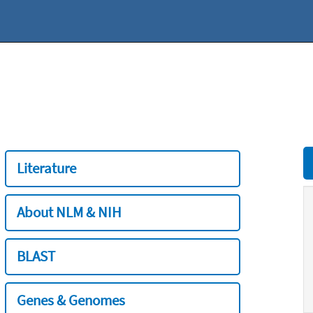
Literature
About NLM & NIH
BLAST
Genes & Genomes