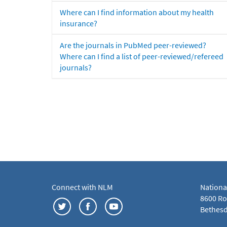
Where can I find information about my health
insurance?
Are the journals in PubMed peer-reviewed?
Where can I find a list of peer-reviewed/refereed
journals?
Connect with NLM
Nationa
8600 Roc
Bethesd