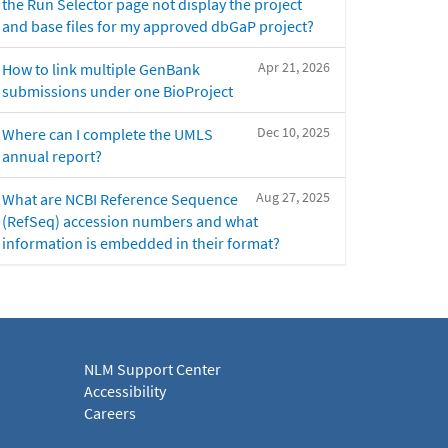
the Run Selector page not display the project
and base files for my approved dbGaP project?
Apr 21, 2026
How to link multiple GenBank
submissions under one BioProject
Dec 10, 2025
Where can I complete the UMLS
annual report?
Aug 27, 2025
What are NCBI Reference Sequence
(RefSeq) accession numbers and what
information is embedded in their format?
NLM Support Center
Accessibility
Careers