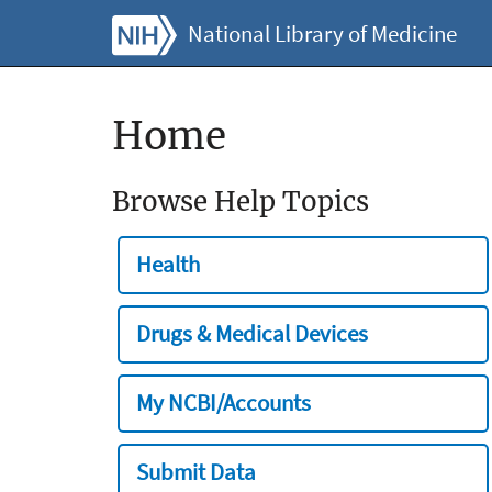
National Library of Medicine
Home
Browse Help Topics
Health
Drugs & Medical Devices
My NCBI/Accounts
Submit Data