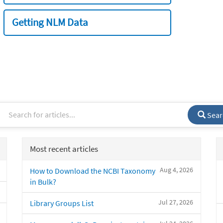
Getting NLM Data
Sear
Most recent articles
Aug 4, 2026
How to Download the NCBI Taxonomy
in Bulk?
Jul 27, 2026
Library Groups List