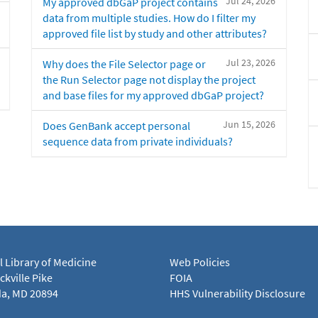
Jul 24, 2026
My approved dbGaP project contains
data from multiple studies. How do I filter my
approved file list by study and other attributes?
Jul 23, 2026
Why does the File Selector page or
the Run Selector page not display the project
and base files for my approved dbGaP project?
Jun 15, 2026
Does GenBank accept personal
sequence data from private individuals?
l Library of Medicine
Web Policies
kville Pike
FOIA
a, MD 20894
HHS Vulnerability Disclosure