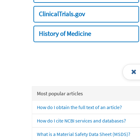
ClinicalTrials.gov
History of Medicine
Most popular articles
How do I obtain the full text of an article?
How do I cite NCBI services and databases?
What is a Material Safety Data Sheet (MSDS)?