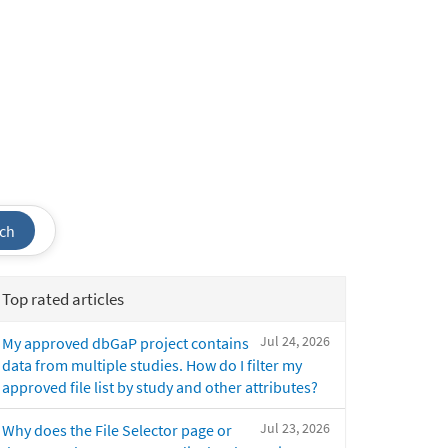
ch
Top rated articles
Jul 24, 2026
My approved dbGaP project contains
data from multiple studies. How do I filter my
approved file list by study and other attributes?
Jul 23, 2026
Why does the File Selector page or