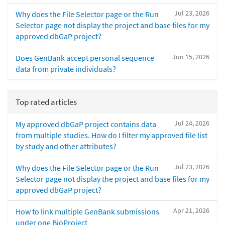
Jul 23, 2026
Why does the File Selector page or the Run
Selector page not display the project and base files for my
approved dbGaP project?
Jun 15, 2026
Does GenBank accept personal sequence
data from private individuals?
Top rated articles
Jul 24, 2026
My approved dbGaP project contains data
from multiple studies. How do I filter my approved file list
by study and other attributes?
Jul 23, 2026
Why does the File Selector page or the Run
Selector page not display the project and base files for my
approved dbGaP project?
Apr 21, 2026
How to link multiple GenBank submissions
under one BioProject