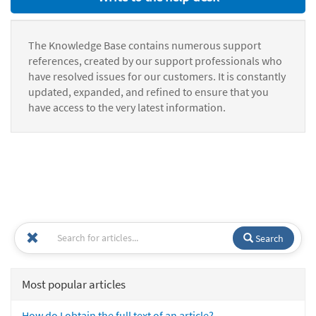
The Knowledge Base contains numerous support
references, created by our support professionals who
have resolved issues for our customers. It is constantly
updated, expanded, and refined to ensure that you
have access to the very latest information.
Search
Most popular articles
How do I obtain the full text of an article?