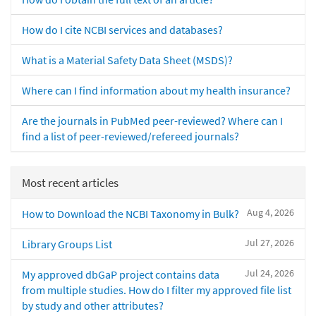
How do I cite NCBI services and databases?
What is a Material Safety Data Sheet (MSDS)?
Where can I find information about my health insurance?
Are the journals in PubMed peer-reviewed? Where can I
find a list of peer-reviewed/refereed journals?
Most recent articles
Aug 4, 2026
How to Download the NCBI Taxonomy in Bulk?
Jul 27, 2026
Library Groups List
Jul 24, 2026
My approved dbGaP project contains data
from multiple studies. How do I filter my approved file list
by study and other attributes?