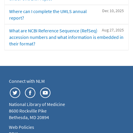
Dec 10, 2025
Where can I complete the UMLS annual
report?
Aug 27, 2025
What are NCBI Reference Sequence (RefSeq)
accession numbers and what information is embedded in
their format?
Connect with NLM
National Library of Medicine
8600 Rockville Pike
Bethesda, MD 20894
Web Policies