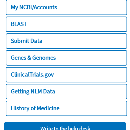
My NCBI/Accounts
BLAST
Submit Data
Genes & Genomes
ClinicalTrials.gov
Getting NLM Data
History of Medicine
Write to the help desk