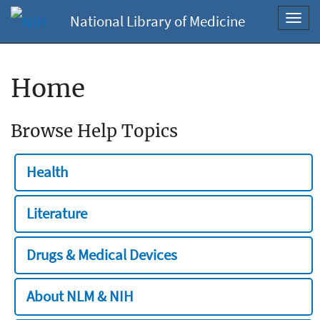
National Library of Medicine
Toggl
navig
Home
Browse Help Topics
Health
Literature
Drugs & Medical Devices
About NLM & NIH