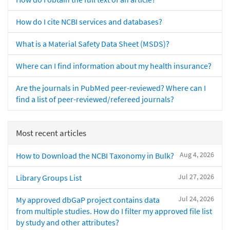
How do I cite NCBI services and databases?
What is a Material Safety Data Sheet (MSDS)?
Where can I find information about my health insurance?
Are the journals in PubMed peer-reviewed? Where can I
find a list of peer-reviewed/refereed journals?
Most recent articles
Aug 4, 2026
How to Download the NCBI Taxonomy in Bulk?
Jul 27, 2026
Library Groups List
Jul 24, 2026
My approved dbGaP project contains data
from multiple studies. How do I filter my approved file list
by study and other attributes?