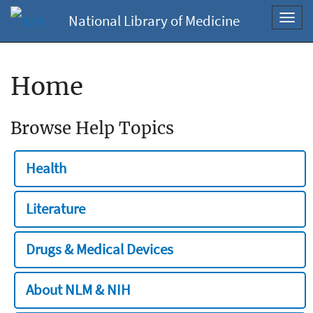
National Library of Medicine
Toggl
navig
Home
Browse Help Topics
Health
Literature
Drugs & Medical Devices
About NLM & NIH