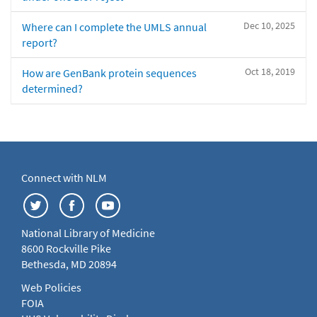
Dec 10, 2025
Where can I complete the UMLS annual
report?
Oct 18, 2019
How are GenBank protein sequences
determined?
Connect with NLM
National Library of Medicine
8600 Rockville Pike
Bethesda, MD 20894
Web Policies
FOIA