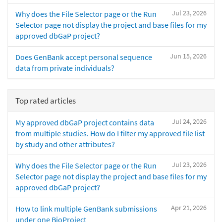
Jul 23, 2026
Why does the File Selector page or the Run
Selector page not display the project and base files for my
approved dbGaP project?
Jun 15, 2026
Does GenBank accept personal sequence
data from private individuals?
Top rated articles
Jul 24, 2026
My approved dbGaP project contains data
from multiple studies. How do I filter my approved file list
by study and other attributes?
Jul 23, 2026
Why does the File Selector page or the Run
Selector page not display the project and base files for my
approved dbGaP project?
Apr 21, 2026
How to link multiple GenBank submissions
under one BioProject