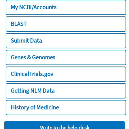
My NCBI/Accounts
BLAST
Submit Data
Genes & Genomes
ClinicalTrials.gov
Getting NLM Data
History of Medicine
Write to the help desk