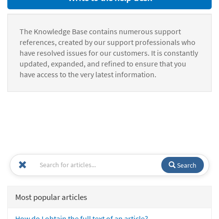
The Knowledge Base contains numerous support
references, created by our support professionals who
have resolved issues for our customers. It is constantly
updated, expanded, and refined to ensure that you
have access to the very latest information.
Search
Most popular articles
How do I obtain the full text of an article?