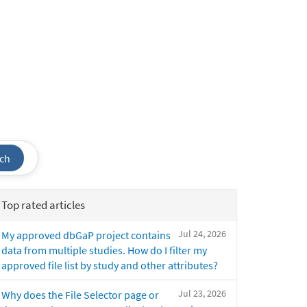
ch
Top rated articles
Jul 24, 2026
My approved dbGaP project contains
data from multiple studies. How do I filter my
approved file list by study and other attributes?
Jul 23, 2026
Why does the File Selector page or