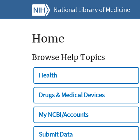
National Library of Medicine
Home
Browse Help Topics
Health
Drugs & Medical Devices
My NCBI/Accounts
Submit Data