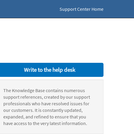
Support Center Home
Write to the help desk
The Knowledge Base contains numerous
support references, created by our support
professionals who have resolved issues for
our customers. It is constantly updated,
expanded, and refined to ensure that you
have access to the very latest information.