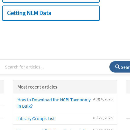
Getting NLM Data
Sear
Most recent articles
Aug 4, 2026
How to Download the NCBI Taxonomy
in Bulk?
Jul 27, 2026
Library Groups List