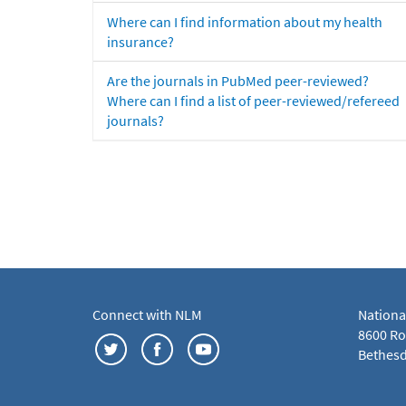
Where can I find information about my health
insurance?
Are the journals in PubMed peer-reviewed?
Where can I find a list of peer-reviewed/refereed
journals?
Connect with NLM
Nationa
8600 Roc
Bethesd