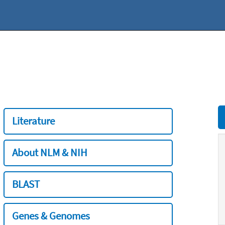
Literature
About NLM & NIH
BLAST
Genes & Genomes