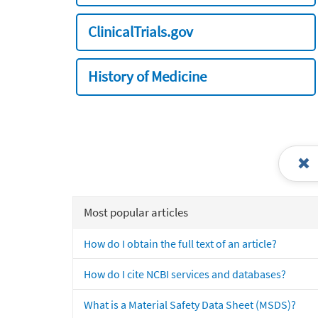
ClinicalTrials.gov
History of Medicine
Most popular articles
How do I obtain the full text of an article?
How do I cite NCBI services and databases?
What is a Material Safety Data Sheet (MSDS)?