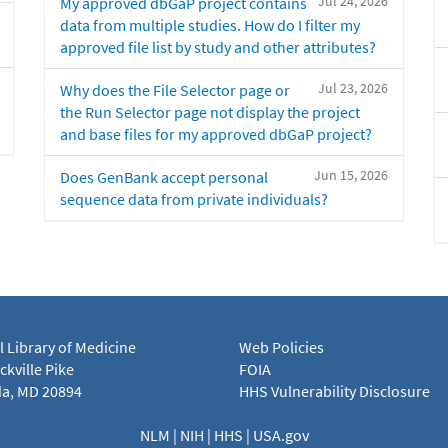
Jul 24, 2026
My approved dbGaP project contains
data from multiple studies. How do I filter my
approved file list by study and other attributes?
Jul 23, 2026
Why does the File Selector page or
the Run Selector page not display the project
and base files for my approved dbGaP project?
Jun 15, 2026
Does GenBank accept personal
sequence data from private individuals?
l Library of Medicine
Web Policies
kville Pike
FOIA
a, MD 20894
HHS Vulnerability Disclosure
NLM
|
NIH
|
HHS
|
USA.gov