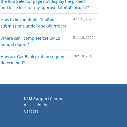
the Run Selector page not display the project
and base files for my approved dbGaP project?
Apr 21, 2026
How to link multiple GenBank
submissions under one BioProject
Dec 10, 2025
Where can I complete the UMLS
annual report?
Oct 18, 2019
How are GenBank protein sequences
determined?
NLM Support Center
Accessibility
Careers