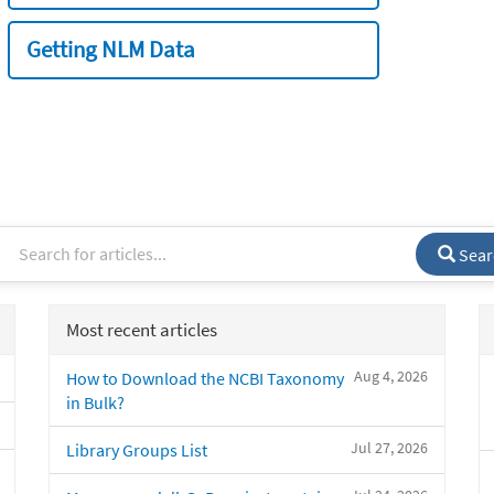
Getting NLM Data
Sear
Most recent articles
Aug 4, 2026
How to Download the NCBI Taxonomy
in Bulk?
Jul 27, 2026
Library Groups List