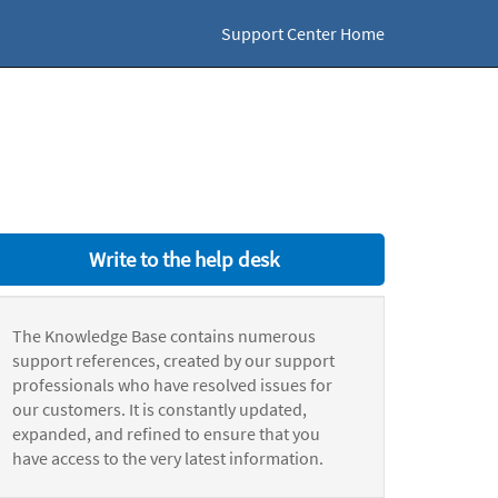
Support Center Home
Write to the help desk
The Knowledge Base contains numerous
support references, created by our support
professionals who have resolved issues for
our customers. It is constantly updated,
expanded, and refined to ensure that you
have access to the very latest information.