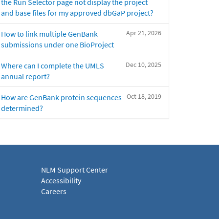
the Run Selector page not display the project
and base files for my approved dbGaP project?
Apr 21, 2026
How to link multiple GenBank
submissions under one BioProject
Dec 10, 2025
Where can I complete the UMLS
annual report?
Oct 18, 2019
How are GenBank protein sequences
determined?
NLM Support Center
Accessibility
Careers