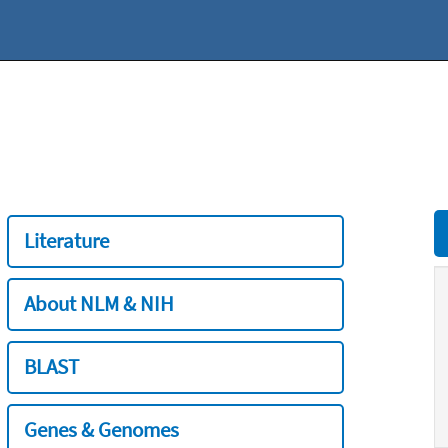
Literature
About NLM & NIH
BLAST
Genes & Genomes