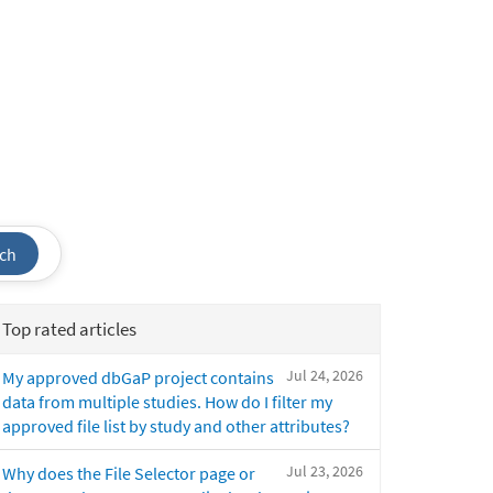
ch
Top rated articles
Jul 24, 2026
My approved dbGaP project contains
data from multiple studies. How do I filter my
approved file list by study and other attributes?
Jul 23, 2026
Why does the File Selector page or