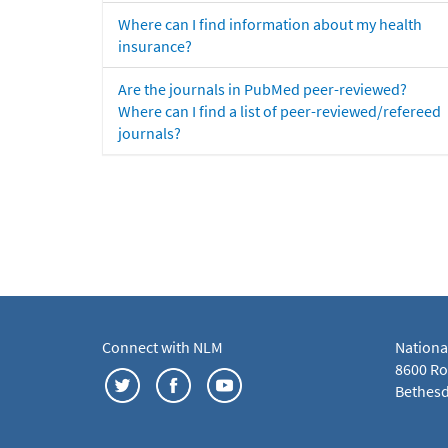
Where can I find information about my health
insurance?
Are the journals in PubMed peer-reviewed?
Where can I find a list of peer-reviewed/refereed
journals?
Connect with NLM
Nationa
8600 Roc
Bethesd