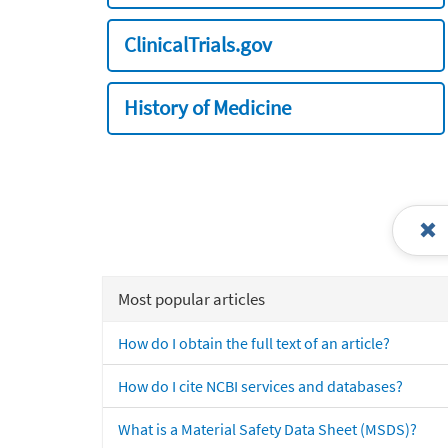
ClinicalTrials.gov
History of Medicine
Most popular articles
How do I obtain the full text of an article?
How do I cite NCBI services and databases?
What is a Material Safety Data Sheet (MSDS)?