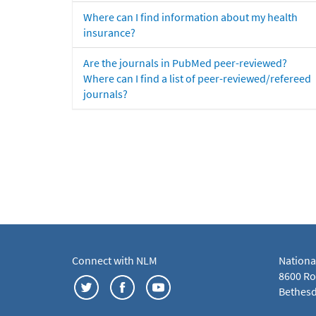
Where can I find information about my health
insurance?
Are the journals in PubMed peer-reviewed?
Where can I find a list of peer-reviewed/refereed
journals?
Connect with NLM
Nationa
8600 Roc
Bethesd