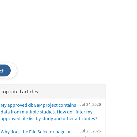
ch
Top rated articles
Jul 24, 2026
My approved dbGaP project contains
data from multiple studies. How do I filter my
approved file list by study and other attributes?
Jul 23, 2026
Why does the File Selector page or