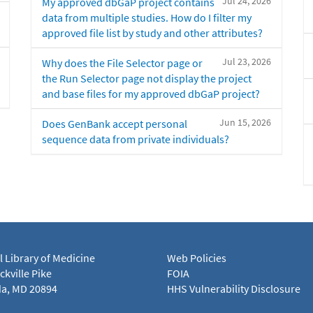
Jul 24, 2026
My approved dbGaP project contains
data from multiple studies. How do I filter my
approved file list by study and other attributes?
Jul 23, 2026
Why does the File Selector page or
the Run Selector page not display the project
and base files for my approved dbGaP project?
Jun 15, 2026
Does GenBank accept personal
sequence data from private individuals?
l Library of Medicine
Web Policies
kville Pike
FOIA
a, MD 20894
HHS Vulnerability Disclosure