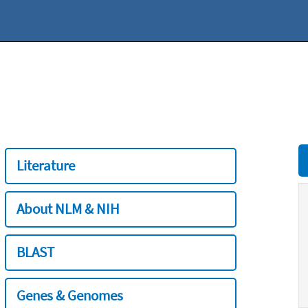
Literature
About NLM & NIH
BLAST
Genes & Genomes