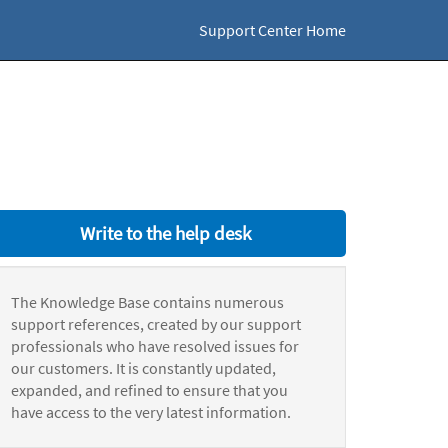
Support Center Home
Write to the help desk
The Knowledge Base contains numerous
support references, created by our support
professionals who have resolved issues for
our customers. It is constantly updated,
expanded, and refined to ensure that you
have access to the very latest information.