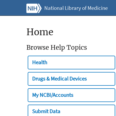
National Library of Medicine
Home
Browse Help Topics
Health
Drugs & Medical Devices
My NCBI/Accounts
Submit Data