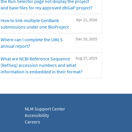
the Run Selector page not display the project
and base files for my approved dbGaP project?
Apr 21, 2026
How to link multiple GenBank
submissions under one BioProject
Dec 10, 2025
Where can I complete the UMLS
annual report?
Aug 27, 2025
What are NCBI Reference Sequence
(RefSeq) accession numbers and what
information is embedded in their format?
NLM Support Center
Accessibility
Careers