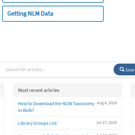
Getting NLM Data
Sear
Most recent articles
Aug 4, 2026
How to Download the NCBI Taxonomy
in Bulk?
Jul 27, 2026
Library Groups List