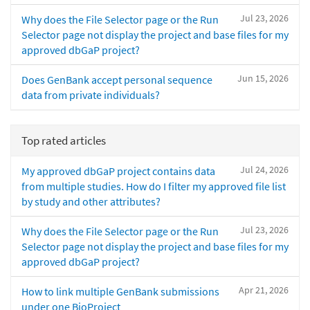
Jul 23, 2026
Why does the File Selector page or the Run
Selector page not display the project and base files for my
approved dbGaP project?
Jun 15, 2026
Does GenBank accept personal sequence
data from private individuals?
Top rated articles
Jul 24, 2026
My approved dbGaP project contains data
from multiple studies. How do I filter my approved file list
by study and other attributes?
Jul 23, 2026
Why does the File Selector page or the Run
Selector page not display the project and base files for my
approved dbGaP project?
Apr 21, 2026
How to link multiple GenBank submissions
under one BioProject