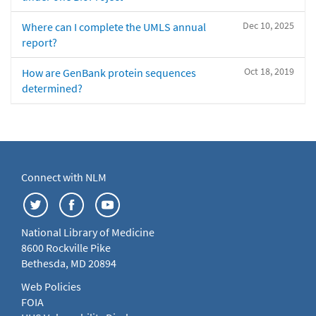
Dec 10, 2025
Where can I complete the UMLS annual
report?
Oct 18, 2019
How are GenBank protein sequences
determined?
Connect with NLM
National Library of Medicine
8600 Rockville Pike
Bethesda, MD 20894
Web Policies
FOIA