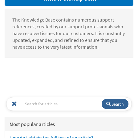
The Knowledge Base contains numerous support
references, created by our support professionals who
have resolved issues for our customers. It is constantly
updated, expanded, and refined to ensure that you
have access to the very latest information.
Search
Most popular articles
How do I obtain the full text of an article?