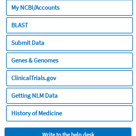
My NCBI/Accounts
BLAST
Submit Data
Genes & Genomes
ClinicalTrials.gov
Getting NLM Data
History of Medicine
Write to the help desk