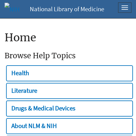
National Library of Medicine
Toggl
navig
Home
Browse Help Topics
Health
Literature
Drugs & Medical Devices
About NLM & NIH