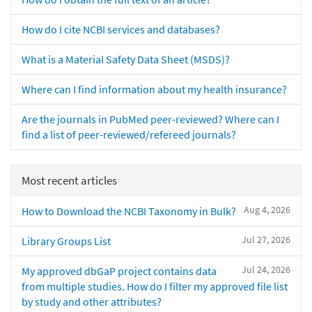
How do I cite NCBI services and databases?
What is a Material Safety Data Sheet (MSDS)?
Where can I find information about my health insurance?
Are the journals in PubMed peer-reviewed? Where can I
find a list of peer-reviewed/refereed journals?
Most recent articles
Aug 4, 2026
How to Download the NCBI Taxonomy in Bulk?
Jul 27, 2026
Library Groups List
Jul 24, 2026
My approved dbGaP project contains data
from multiple studies. How do I filter my approved file list
by study and other attributes?