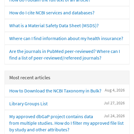
How do I cite NCBI services and databases?
What is a Material Safety Data Sheet (MSDS)?
Where can I find information about my health insurance?
Are the journals in PubMed peer-reviewed? Where can I
find a list of peer-reviewed/refereed journals?
Most recent articles
Aug 4, 2026
How to Download the NCBI Taxonomy in Bulk?
Jul 27, 2026
Library Groups List
Jul 24, 2026
My approved dbGaP project contains data
from multiple studies. How do I filter my approved file list
by study and other attributes?