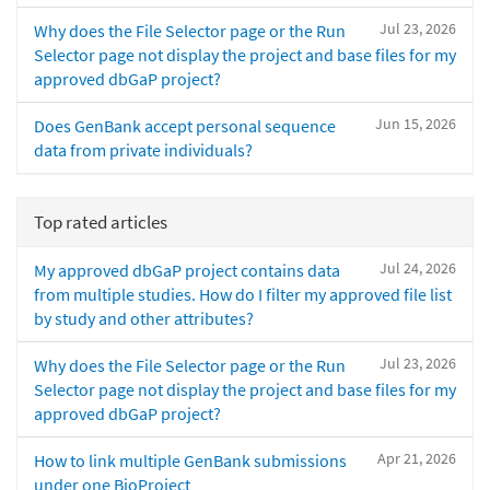
Jul 23, 2026
Why does the File Selector page or the Run
Selector page not display the project and base files for my
approved dbGaP project?
Jun 15, 2026
Does GenBank accept personal sequence
data from private individuals?
Top rated articles
Jul 24, 2026
My approved dbGaP project contains data
from multiple studies. How do I filter my approved file list
by study and other attributes?
Jul 23, 2026
Why does the File Selector page or the Run
Selector page not display the project and base files for my
approved dbGaP project?
Apr 21, 2026
How to link multiple GenBank submissions
under one BioProject