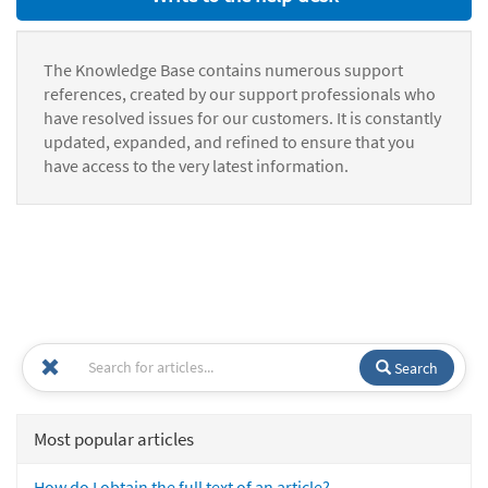
The Knowledge Base contains numerous support
references, created by our support professionals who
have resolved issues for our customers. It is constantly
updated, expanded, and refined to ensure that you
have access to the very latest information.
Search
Most popular articles
How do I obtain the full text of an article?