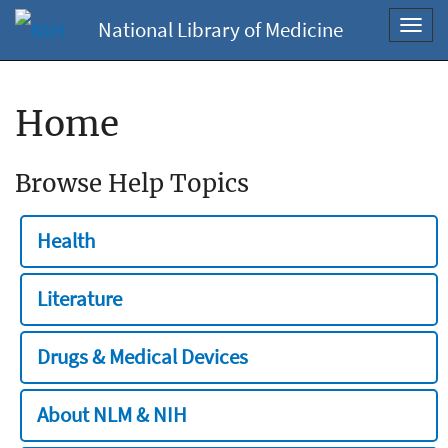
National Library of Medicine
Toggl
navig
Home
Browse Help Topics
Health
Literature
Drugs & Medical Devices
About NLM & NIH