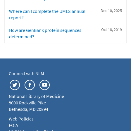
Dec 10, 2025
Where can I complete the UMLS annual
report?
Oct 18, 2019
How are GenBank protein sequences
determined?
Connect with NLM
National Library of Medicine
8600 Rockville Pike
Bethesda, MD 20894
Web Policies
FOIA