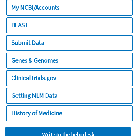
My NCBI/Accounts
BLAST
Submit Data
Genes & Genomes
ClinicalTrials.gov
Getting NLM Data
History of Medicine
Write to the help desk