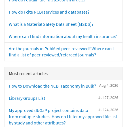
How do I cite NCBI services and databases?
What is a Material Safety Data Sheet (MSDS)?
Where can I find information about my health insurance?
Are the journals in PubMed peer-reviewed? Where can I
find a list of peer-reviewed/refereed journals?
Most recent articles
Aug 4, 2026
How to Download the NCBI Taxonomy in Bulk?
Jul 27, 2026
Library Groups List
Jul 24, 2026
My approved dbGaP project contains data
from multiple studies. How do I filter my approved file list
by study and other attributes?