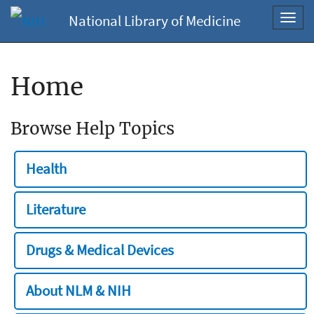
National Library of Medicine
Toggl
navig
Home
Browse Help Topics
Health
Literature
Drugs & Medical Devices
About NLM & NIH