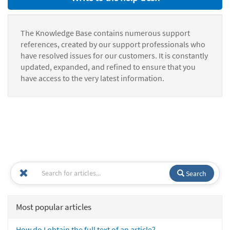
The Knowledge Base contains numerous support
references, created by our support professionals who
have resolved issues for our customers. It is constantly
updated, expanded, and refined to ensure that you
have access to the very latest information.
Search
Most popular articles
How do I obtain the full text of an article?