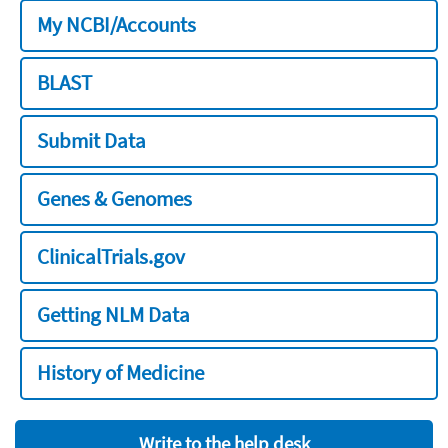
My NCBI/Accounts
BLAST
Submit Data
Genes & Genomes
ClinicalTrials.gov
Getting NLM Data
History of Medicine
Write to the help desk