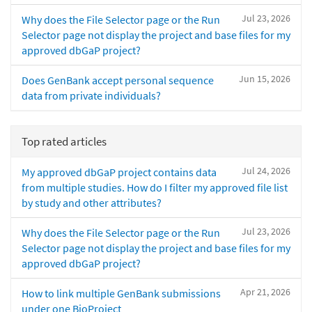
Jul 23, 2026
Why does the File Selector page or the Run
Selector page not display the project and base files for my
approved dbGaP project?
Jun 15, 2026
Does GenBank accept personal sequence
data from private individuals?
Top rated articles
Jul 24, 2026
My approved dbGaP project contains data
from multiple studies. How do I filter my approved file list
by study and other attributes?
Jul 23, 2026
Why does the File Selector page or the Run
Selector page not display the project and base files for my
approved dbGaP project?
Apr 21, 2026
How to link multiple GenBank submissions
under one BioProject