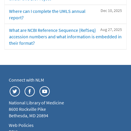
Dec 10, 2025
Where can I complete the UMLS annual
report?
Aug 27, 2025
What are NCBI Reference Sequence (RefSeq)
accession numbers and what information is embedded in
their format?
Connect with NLM
National Library of Medicine
8600 Rockville Pike
Bethesda, MD 20894
Web Policies