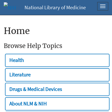
National Library of Medicine
Toggl
navig
Home
Browse Help Topics
Health
Literature
Drugs & Medical Devices
About NLM & NIH