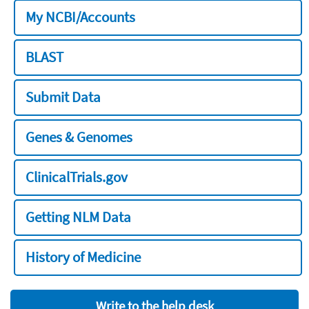
My NCBI/Accounts
BLAST
Submit Data
Genes & Genomes
ClinicalTrials.gov
Getting NLM Data
History of Medicine
Write to the help desk