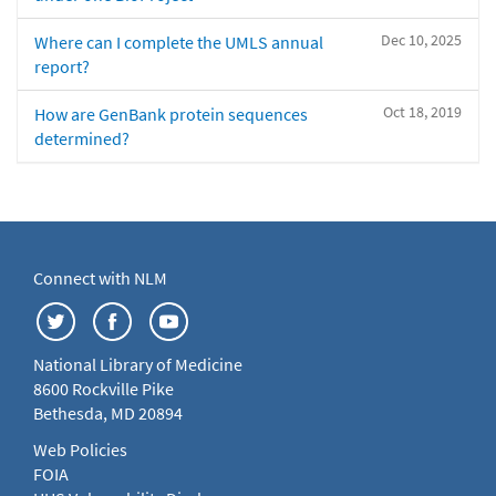
Dec 10, 2025
Where can I complete the UMLS annual
report?
Oct 18, 2019
How are GenBank protein sequences
determined?
Connect with NLM
National Library of Medicine
8600 Rockville Pike
Bethesda, MD 20894
Web Policies
FOIA