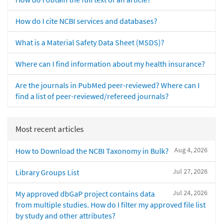
How do I cite NCBI services and databases?
What is a Material Safety Data Sheet (MSDS)?
Where can I find information about my health insurance?
Are the journals in PubMed peer-reviewed? Where can I
find a list of peer-reviewed/refereed journals?
Most recent articles
Aug 4, 2026
How to Download the NCBI Taxonomy in Bulk?
Jul 27, 2026
Library Groups List
Jul 24, 2026
My approved dbGaP project contains data
from multiple studies. How do I filter my approved file list
by study and other attributes?