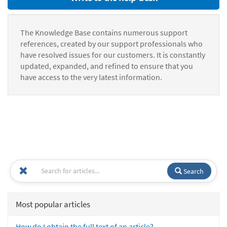
The Knowledge Base contains numerous support
references, created by our support professionals who
have resolved issues for our customers. It is constantly
updated, expanded, and refined to ensure that you
have access to the very latest information.
Search
Most popular articles
How do I obtain the full text of an article?