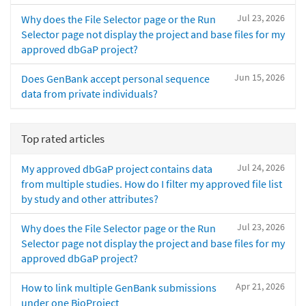
Jul 23, 2026
Why does the File Selector page or the Run
Selector page not display the project and base files for my
approved dbGaP project?
Jun 15, 2026
Does GenBank accept personal sequence
data from private individuals?
Top rated articles
Jul 24, 2026
My approved dbGaP project contains data
from multiple studies. How do I filter my approved file list
by study and other attributes?
Jul 23, 2026
Why does the File Selector page or the Run
Selector page not display the project and base files for my
approved dbGaP project?
Apr 21, 2026
How to link multiple GenBank submissions
under one BioProject