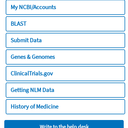
My NCBI/Accounts
BLAST
Submit Data
Genes & Genomes
ClinicalTrials.gov
Getting NLM Data
History of Medicine
Write to the help desk