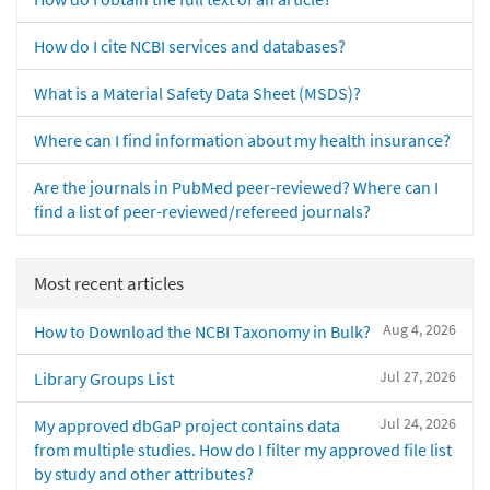
How do I cite NCBI services and databases?
What is a Material Safety Data Sheet (MSDS)?
Where can I find information about my health insurance?
Are the journals in PubMed peer-reviewed? Where can I
find a list of peer-reviewed/refereed journals?
Most recent articles
Aug 4, 2026
How to Download the NCBI Taxonomy in Bulk?
Jul 27, 2026
Library Groups List
Jul 24, 2026
My approved dbGaP project contains data
from multiple studies. How do I filter my approved file list
by study and other attributes?