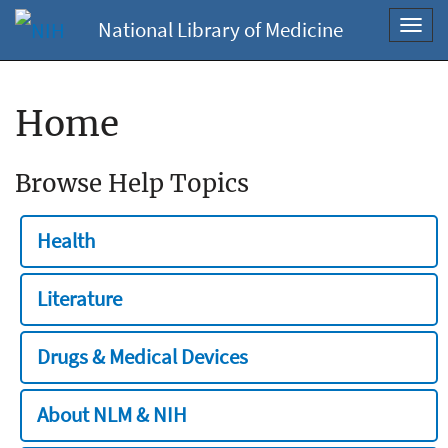
National Library of Medicine
Toggl
navig
Home
Browse Help Topics
Health
Literature
Drugs & Medical Devices
About NLM & NIH