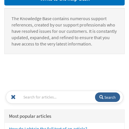
The Knowledge Base contains numerous support
references, created by our support professionals who
have resolved issues for our customers. It is constantly
updated, expanded, and refined to ensure that you
have access to the very latest information.
Search
Most popular articles
How do I obtain the full text of an article?