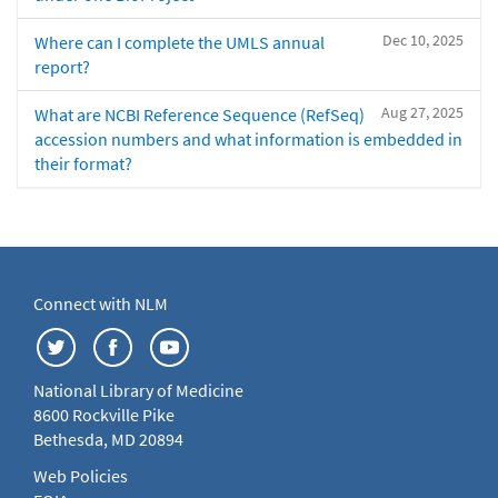
Dec 10, 2025
Where can I complete the UMLS annual
report?
Aug 27, 2025
What are NCBI Reference Sequence (RefSeq)
accession numbers and what information is embedded in
their format?
Connect with NLM
National Library of Medicine
8600 Rockville Pike
Bethesda, MD 20894
Web Policies