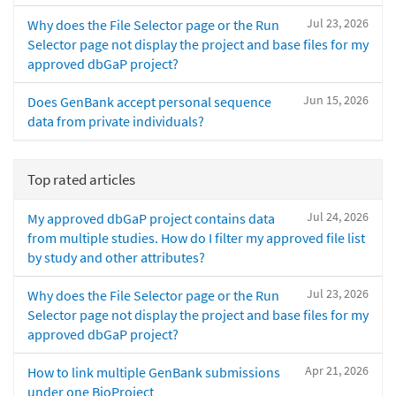
Jul 23, 2026
Why does the File Selector page or the Run
Selector page not display the project and base files for my
approved dbGaP project?
Jun 15, 2026
Does GenBank accept personal sequence
data from private individuals?
Top rated articles
Jul 24, 2026
My approved dbGaP project contains data
from multiple studies. How do I filter my approved file list
by study and other attributes?
Jul 23, 2026
Why does the File Selector page or the Run
Selector page not display the project and base files for my
approved dbGaP project?
Apr 21, 2026
How to link multiple GenBank submissions
under one BioProject