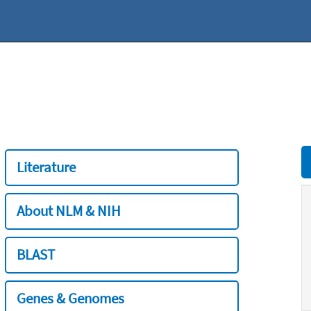
Literature
About NLM & NIH
BLAST
Genes & Genomes