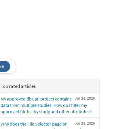
ch
Top rated articles
Jul 24, 2026
My approved dbGaP project contains
data from multiple studies. How do I filter my
approved file list by study and other attributes?
Jul 23, 2026
Why does the File Selector page or