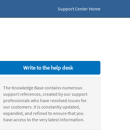
Support Center Home
Write to the help desk
The Knowledge Base contains numerous
support references, created by our support
professionals who have resolved issues for
our customers. It is constantly updated,
expanded, and refined to ensure that you
have access to the very latest information.