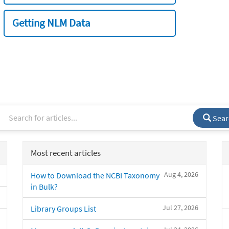
Getting NLM Data
Sear
Most recent articles
Aug 4, 2026
How to Download the NCBI Taxonomy
in Bulk?
Jul 27, 2026
Library Groups List