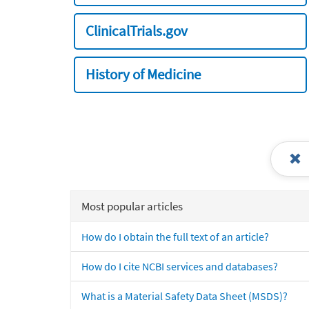
ClinicalTrials.gov
History of Medicine
Most popular articles
How do I obtain the full text of an article?
How do I cite NCBI services and databases?
What is a Material Safety Data Sheet (MSDS)?