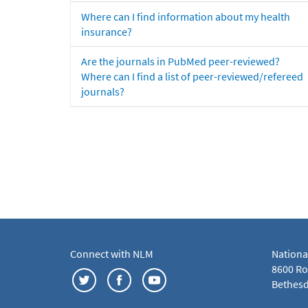
Where can I find information about my health
insurance?
Are the journals in PubMed peer-reviewed?
Where can I find a list of peer-reviewed/refereed
journals?
Connect with NLM
Nationa
8600 Roc
Bethesd