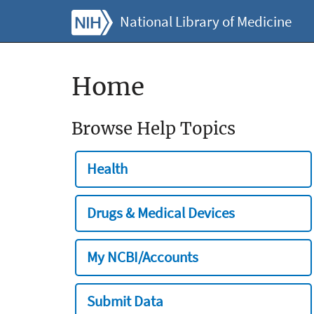
National Library of Medicine
Home
Browse Help Topics
Health
Drugs & Medical Devices
My NCBI/Accounts
Submit Data