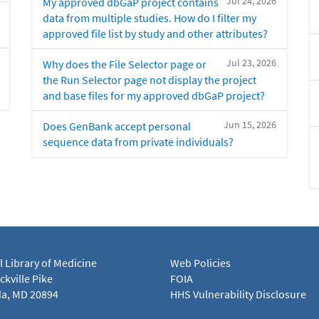
Jul 24, 2026
My approved dbGaP project contains
data from multiple studies. How do I filter my
approved file list by study and other attributes?
Jul 23, 2026
Why does the File Selector page or
the Run Selector page not display the project
and base files for my approved dbGaP project?
Jun 15, 2026
Does GenBank accept personal
sequence data from private individuals?
l Library of Medicine
Web Policies
kville Pike
FOIA
a, MD 20894
HHS Vulnerability Disclosure