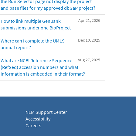
the Run Selector page not display the project
and base files for my approved dbGaP project?
Apr 21, 2026
How to link multiple GenBank
submissions under one BioProject
Dec 10, 2025
Where can I complete the UMLS
annual report?
Aug 27, 2025
What are NCBI Reference Sequence
(RefSeq) accession numbers and what
information is embedded in their format?
NLM Support Center
Accessibility
Careers