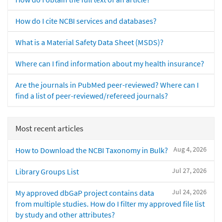
How do I cite NCBI services and databases?
What is a Material Safety Data Sheet (MSDS)?
Where can I find information about my health insurance?
Are the journals in PubMed peer-reviewed? Where can I
find a list of peer-reviewed/refereed journals?
Most recent articles
Aug 4, 2026
How to Download the NCBI Taxonomy in Bulk?
Jul 27, 2026
Library Groups List
Jul 24, 2026
My approved dbGaP project contains data
from multiple studies. How do I filter my approved file list
by study and other attributes?