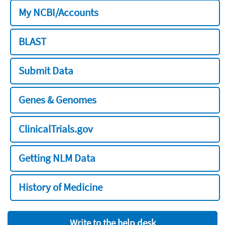
My NCBI/Accounts
BLAST
Submit Data
Genes & Genomes
ClinicalTrials.gov
Getting NLM Data
History of Medicine
Write to the help desk