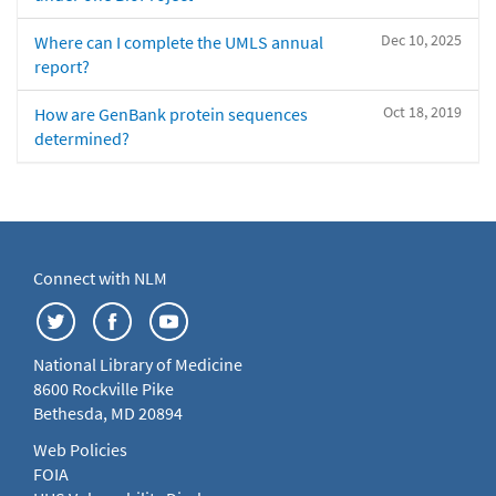
Dec 10, 2025
Where can I complete the UMLS annual
report?
Oct 18, 2019
How are GenBank protein sequences
determined?
Connect with NLM
National Library of Medicine
8600 Rockville Pike
Bethesda, MD 20894
Web Policies
FOIA