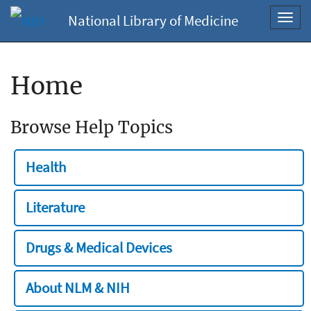
National Library of Medicine
Toggl
navig
Home
Browse Help Topics
Health
Literature
Drugs & Medical Devices
About NLM & NIH