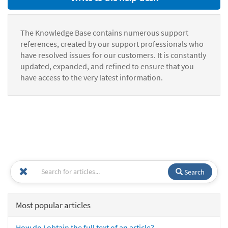
The Knowledge Base contains numerous support
references, created by our support professionals who
have resolved issues for our customers. It is constantly
updated, expanded, and refined to ensure that you
have access to the very latest information.
Search
Most popular articles
How do I obtain the full text of an article?