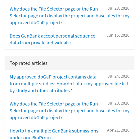
Jul 23, 2026
Why does the File Selector page or the Run
Selector page not display the project and base files for my
approved dbGaP project?
Jun 15, 2026
Does GenBank accept personal sequence
data from private individuals?
Top rated articles
Jul 24, 2026
My approved dbGaP project contains data
from multiple studies. How do I filter my approved file list
by study and other attributes?
Jul 23, 2026
Why does the File Selector page or the Run
Selector page not display the project and base files for my
approved dbGaP project?
Apr 21, 2026
How to link multiple GenBank submissions
under one BioProject