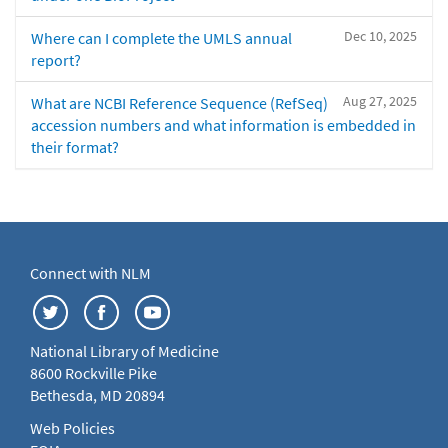
Dec 10, 2025
Where can I complete the UMLS annual
report?
Aug 27, 2025
What are NCBI Reference Sequence (RefSeq)
accession numbers and what information is embedded in
their format?
Connect with NLM
National Library of Medicine
8600 Rockville Pike
Bethesda, MD 20894
Web Policies