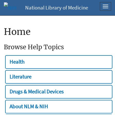
National Library of Medicine
Toggl
navig
Home
Browse Help Topics
Health
Literature
Drugs & Medical Devices
About NLM & NIH