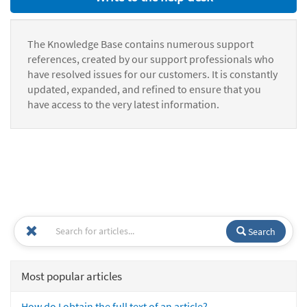
The Knowledge Base contains numerous support
references, created by our support professionals who
have resolved issues for our customers. It is constantly
updated, expanded, and refined to ensure that you
have access to the very latest information.
Search
Most popular articles
How do I obtain the full text of an article?