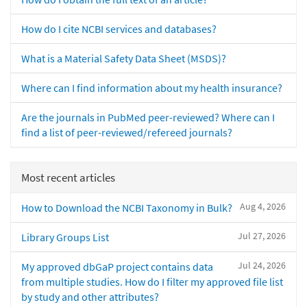
How do I cite NCBI services and databases?
What is a Material Safety Data Sheet (MSDS)?
Where can I find information about my health insurance?
Are the journals in PubMed peer-reviewed? Where can I
find a list of peer-reviewed/refereed journals?
Most recent articles
Aug 4, 2026
How to Download the NCBI Taxonomy in Bulk?
Jul 27, 2026
Library Groups List
Jul 24, 2026
My approved dbGaP project contains data
from multiple studies. How do I filter my approved file list
by study and other attributes?