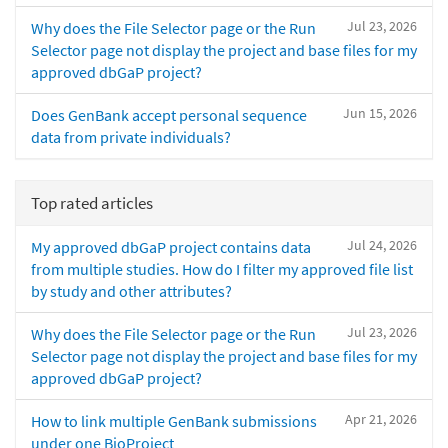
Jul 23, 2026
Why does the File Selector page or the Run
Selector page not display the project and base files for my
approved dbGaP project?
Jun 15, 2026
Does GenBank accept personal sequence
data from private individuals?
Top rated articles
Jul 24, 2026
My approved dbGaP project contains data
from multiple studies. How do I filter my approved file list
by study and other attributes?
Jul 23, 2026
Why does the File Selector page or the Run
Selector page not display the project and base files for my
approved dbGaP project?
Apr 21, 2026
How to link multiple GenBank submissions
under one BioProject