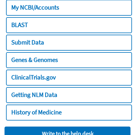
My NCBI/Accounts
BLAST
Submit Data
Genes & Genomes
ClinicalTrials.gov
Getting NLM Data
History of Medicine
Write to the help desk