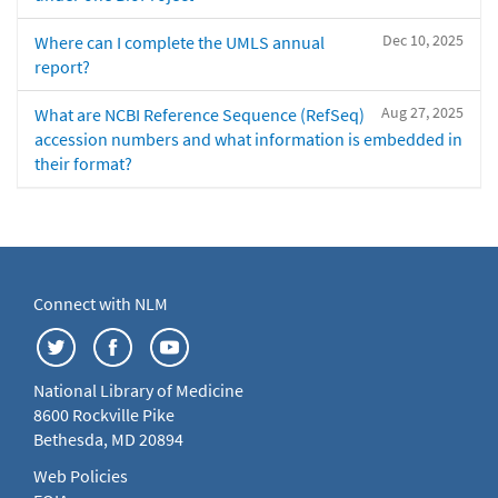
Dec 10, 2025
Where can I complete the UMLS annual
report?
Aug 27, 2025
What are NCBI Reference Sequence (RefSeq)
accession numbers and what information is embedded in
their format?
Connect with NLM
National Library of Medicine
8600 Rockville Pike
Bethesda, MD 20894
Web Policies