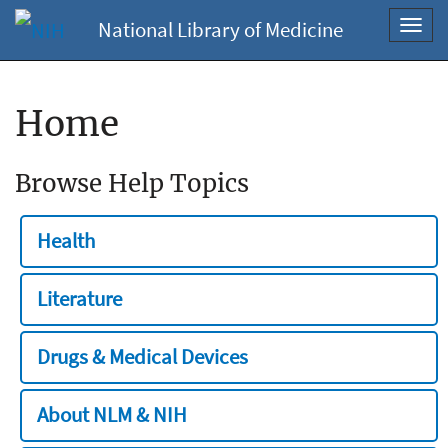
National Library of Medicine
Toggl
navig
Home
Browse Help Topics
Health
Literature
Drugs & Medical Devices
About NLM & NIH