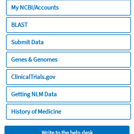
My NCBI/Accounts
BLAST
Submit Data
Genes & Genomes
ClinicalTrials.gov
Getting NLM Data
History of Medicine
Write to the help desk