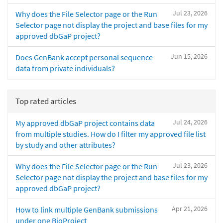
Jul 23, 2026
Why does the File Selector page or the Run
Selector page not display the project and base files for my
approved dbGaP project?
Jun 15, 2026
Does GenBank accept personal sequence
data from private individuals?
Top rated articles
Jul 24, 2026
My approved dbGaP project contains data
from multiple studies. How do I filter my approved file list
by study and other attributes?
Jul 23, 2026
Why does the File Selector page or the Run
Selector page not display the project and base files for my
approved dbGaP project?
Apr 21, 2026
How to link multiple GenBank submissions
under one BioProject