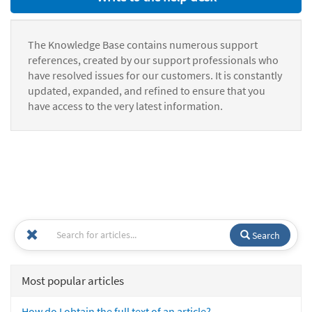
The Knowledge Base contains numerous support
references, created by our support professionals who
have resolved issues for our customers. It is constantly
updated, expanded, and refined to ensure that you
have access to the very latest information.
Search
Most popular articles
How do I obtain the full text of an article?