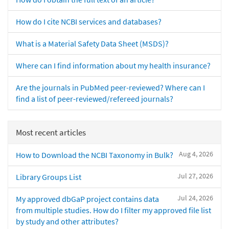
How do I cite NCBI services and databases?
What is a Material Safety Data Sheet (MSDS)?
Where can I find information about my health insurance?
Are the journals in PubMed peer-reviewed? Where can I
find a list of peer-reviewed/refereed journals?
Most recent articles
Aug 4, 2026
How to Download the NCBI Taxonomy in Bulk?
Jul 27, 2026
Library Groups List
Jul 24, 2026
My approved dbGaP project contains data
from multiple studies. How do I filter my approved file list
by study and other attributes?