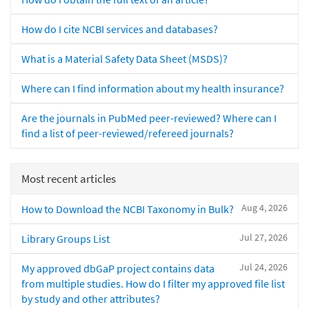
How do I cite NCBI services and databases?
What is a Material Safety Data Sheet (MSDS)?
Where can I find information about my health insurance?
Are the journals in PubMed peer-reviewed? Where can I
find a list of peer-reviewed/refereed journals?
Most recent articles
Aug 4, 2026
How to Download the NCBI Taxonomy in Bulk?
Jul 27, 2026
Library Groups List
Jul 24, 2026
My approved dbGaP project contains data
from multiple studies. How do I filter my approved file list
by study and other attributes?