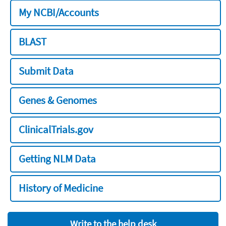
My NCBI/Accounts
BLAST
Submit Data
Genes & Genomes
ClinicalTrials.gov
Getting NLM Data
History of Medicine
Write to the help desk