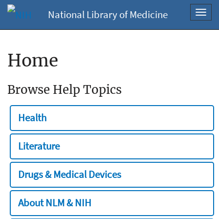
National Library of Medicine
Toggl
navig
Home
Browse Help Topics
Health
Literature
Drugs & Medical Devices
About NLM & NIH