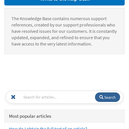
The Knowledge Base contains numerous support
references, created by our support professionals who
have resolved issues for our customers. It is constantly
updated, expanded, and refined to ensure that you
have access to the very latest information.
Search
Most popular articles
How do I obtain the full text of an article?