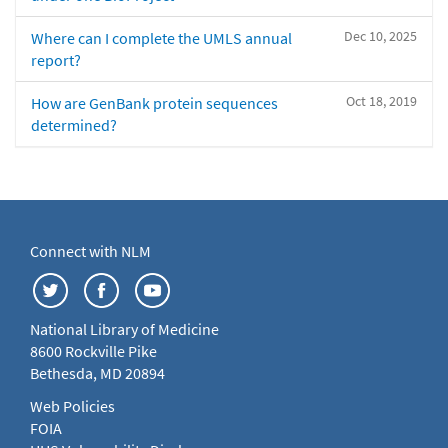
Dec 10, 2025
Where can I complete the UMLS annual
report?
Oct 18, 2019
How are GenBank protein sequences
determined?
Connect with NLM
National Library of Medicine
8600 Rockville Pike
Bethesda, MD 20894
Web Policies
FOIA