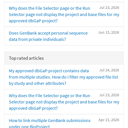
Jul 23, 2026
Why does the File Selector page or the Run
Selector page not display the project and base files for my
approved dbGaP project?
Jun 15, 2026
Does GenBank accept personal sequence
data from private individuals?
Top rated articles
Jul 24, 2026
My approved dbGaP project contains data
from multiple studies. How do I filter my approved file list
by study and other attributes?
Jul 23, 2026
Why does the File Selector page or the Run
Selector page not display the project and base files for my
approved dbGaP project?
Apr 21, 2026
How to link multiple GenBank submissions
under one BioProject