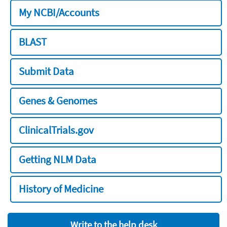
My NCBI/Accounts
BLAST
Submit Data
Genes & Genomes
ClinicalTrials.gov
Getting NLM Data
History of Medicine
Write to the help desk