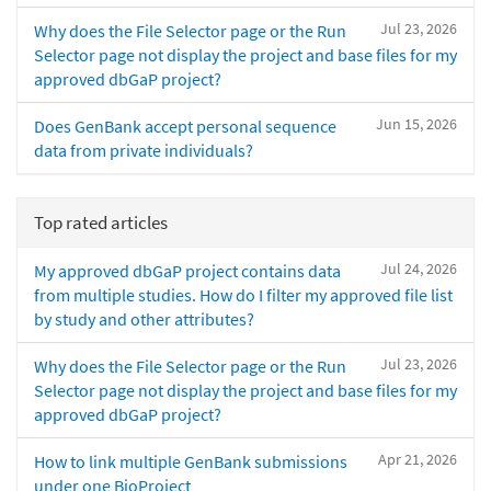
Jul 23, 2026
Why does the File Selector page or the Run
Selector page not display the project and base files for my
approved dbGaP project?
Jun 15, 2026
Does GenBank accept personal sequence
data from private individuals?
Top rated articles
Jul 24, 2026
My approved dbGaP project contains data
from multiple studies. How do I filter my approved file list
by study and other attributes?
Jul 23, 2026
Why does the File Selector page or the Run
Selector page not display the project and base files for my
approved dbGaP project?
Apr 21, 2026
How to link multiple GenBank submissions
under one BioProject