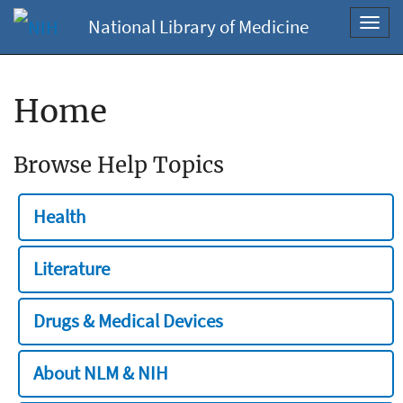
National Library of Medicine
Toggl
navig
Home
Browse Help Topics
Health
Literature
Drugs & Medical Devices
About NLM & NIH