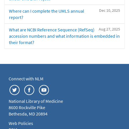
Dec 10, 2025
Where can I complete the UMLS annual
report?
Aug 27, 2025
What are NCBI Reference Sequence (RefSeq)
accession numbers and what information is embedded in
their format?
Connect with NLM
National Library of Medicine
8600 Rockville Pike
Bethesda, MD 20894
Web Policies