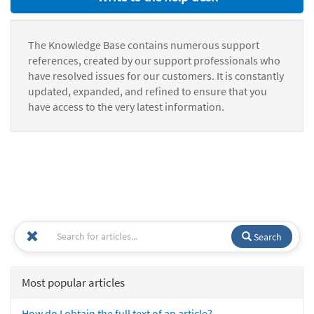
The Knowledge Base contains numerous support
references, created by our support professionals who
have resolved issues for our customers. It is constantly
updated, expanded, and refined to ensure that you
have access to the very latest information.
Search
Most popular articles
How do I obtain the full text of an article?