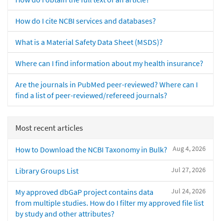
How do I cite NCBI services and databases?
What is a Material Safety Data Sheet (MSDS)?
Where can I find information about my health insurance?
Are the journals in PubMed peer-reviewed? Where can I
find a list of peer-reviewed/refereed journals?
Most recent articles
Aug 4, 2026
How to Download the NCBI Taxonomy in Bulk?
Jul 27, 2026
Library Groups List
Jul 24, 2026
My approved dbGaP project contains data
from multiple studies. How do I filter my approved file list
by study and other attributes?