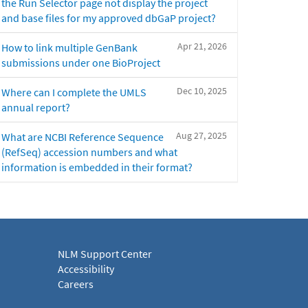
the Run Selector page not display the project
and base files for my approved dbGaP project?
Apr 21, 2026
How to link multiple GenBank
submissions under one BioProject
Dec 10, 2025
Where can I complete the UMLS
annual report?
Aug 27, 2025
What are NCBI Reference Sequence
(RefSeq) accession numbers and what
information is embedded in their format?
NLM Support Center
Accessibility
Careers