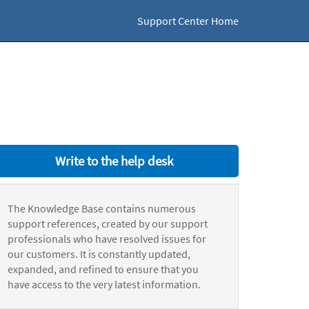
Support Center Home
Write to the help desk
The Knowledge Base contains numerous
support references, created by our support
professionals who have resolved issues for
our customers. It is constantly updated,
expanded, and refined to ensure that you
have access to the very latest information.