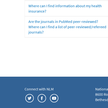
Where can I find information about my health
insurance?
Are the journals in PubMed peer-reviewed?
Where can I find a list of peer-reviewed/refereed
journals?
Connect with NLM
Nationa
8600 Roc
Bethesd