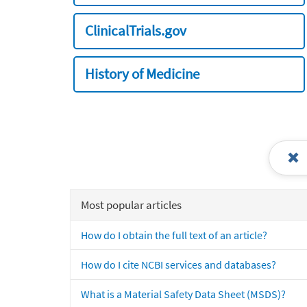
ClinicalTrials.gov
History of Medicine
Most popular articles
How do I obtain the full text of an article?
How do I cite NCBI services and databases?
What is a Material Safety Data Sheet (MSDS)?