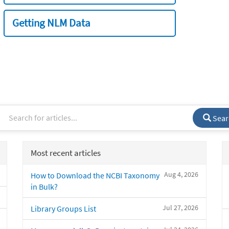
Getting NLM Data
Sear
Most recent articles
Aug 4, 2026
How to Download the NCBI Taxonomy
in Bulk?
Jul 27, 2026
Library Groups List