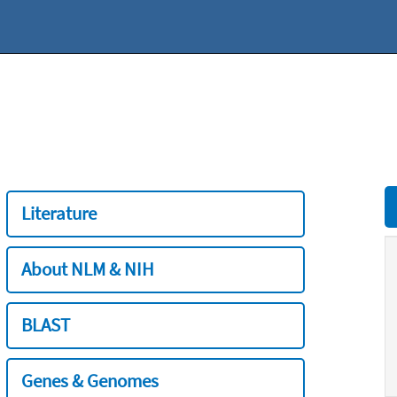
Literature
About NLM & NIH
BLAST
Genes & Genomes