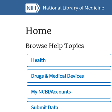
National Library of Medicine
Home
Browse Help Topics
Health
Drugs & Medical Devices
My NCBI/Accounts
Submit Data