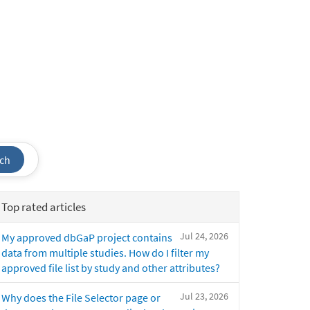
ch
Top rated articles
Jul 24, 2026
My approved dbGaP project contains
data from multiple studies. How do I filter my
approved file list by study and other attributes?
Jul 23, 2026
Why does the File Selector page or