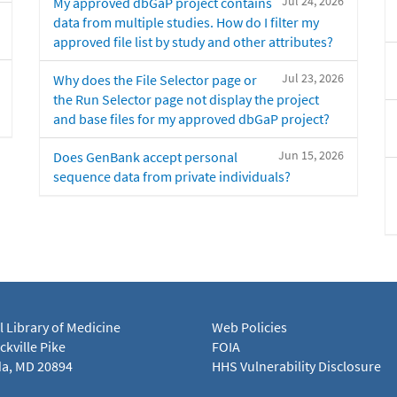
Jul 24, 2026
My approved dbGaP project contains
data from multiple studies. How do I filter my
approved file list by study and other attributes?
Jul 23, 2026
Why does the File Selector page or
the Run Selector page not display the project
and base files for my approved dbGaP project?
Jun 15, 2026
Does GenBank accept personal
sequence data from private individuals?
l Library of Medicine
Web Policies
kville Pike
FOIA
a, MD 20894
HHS Vulnerability Disclosure