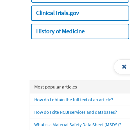
ClinicalTrials.gov
History of Medicine
Most popular articles
How do I obtain the full text of an article?
How do I cite NCBI services and databases?
What is a Material Safety Data Sheet (MSDS)?