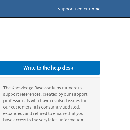
Support Center Home
Write to the help desk
The Knowledge Base contains numerous
support references, created by our support
professionals who have resolved issues for
our customers. It is constantly updated,
expanded, and refined to ensure that you
have access to the very latest information.