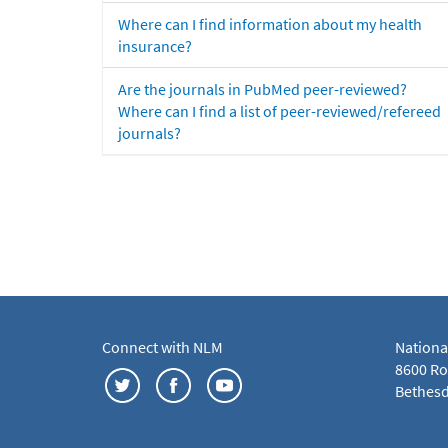
Where can I find information about my health
insurance?
Are the journals in PubMed peer-reviewed?
Where can I find a list of peer-reviewed/refereed
journals?
Connect with NLM
Nationa
8600 Roc
Bethesd