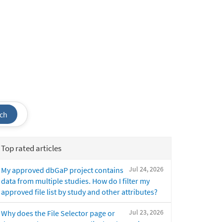
ch
Top rated articles
Jul 24, 2026
My approved dbGaP project contains
data from multiple studies. How do I filter my
approved file list by study and other attributes?
Jul 23, 2026
Why does the File Selector page or