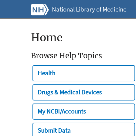
National Library of Medicine
Home
Browse Help Topics
Health
Drugs & Medical Devices
My NCBI/Accounts
Submit Data