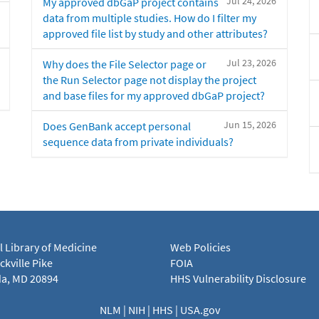
Jul 24, 2026
My approved dbGaP project contains
data from multiple studies. How do I filter my
approved file list by study and other attributes?
Jul 23, 2026
Why does the File Selector page or
the Run Selector page not display the project
and base files for my approved dbGaP project?
Jun 15, 2026
Does GenBank accept personal
sequence data from private individuals?
l Library of Medicine
Web Policies
kville Pike
FOIA
a, MD 20894
HHS Vulnerability Disclosure
NLM
|
NIH
|
HHS
|
USA.gov