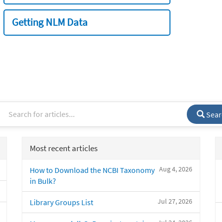
Getting NLM Data
Sear
Most recent articles
Aug 4, 2026
How to Download the NCBI Taxonomy
in Bulk?
Jul 27, 2026
Library Groups List