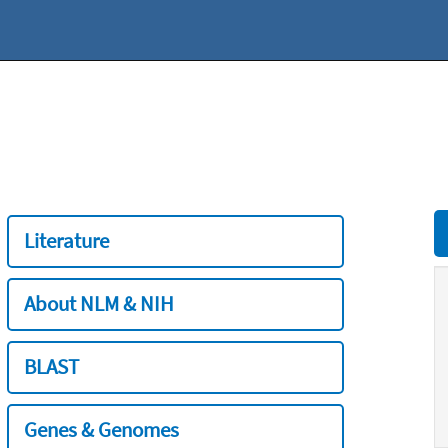
Literature
About NLM & NIH
BLAST
Genes & Genomes