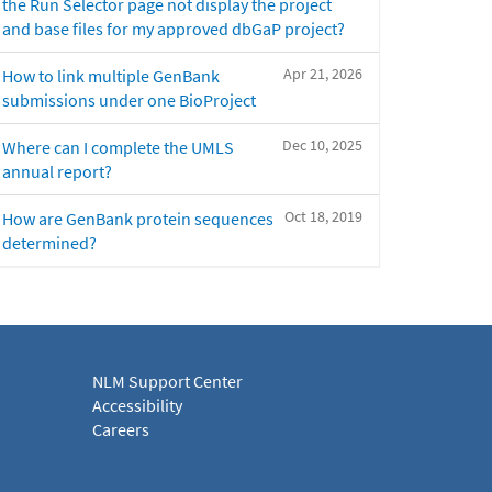
the Run Selector page not display the project
and base files for my approved dbGaP project?
Apr 21, 2026
How to link multiple GenBank
submissions under one BioProject
Dec 10, 2025
Where can I complete the UMLS
annual report?
Oct 18, 2019
How are GenBank protein sequences
determined?
NLM Support Center
Accessibility
Careers