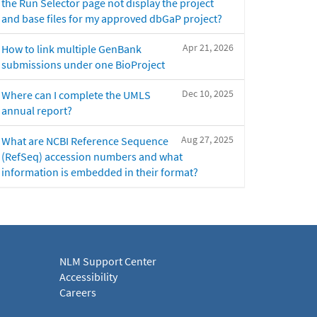
the Run Selector page not display the project
and base files for my approved dbGaP project?
Apr 21, 2026
How to link multiple GenBank
submissions under one BioProject
Dec 10, 2025
Where can I complete the UMLS
annual report?
Aug 27, 2025
What are NCBI Reference Sequence
(RefSeq) accession numbers and what
information is embedded in their format?
NLM Support Center
Accessibility
Careers