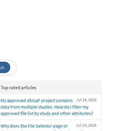
ch
Top rated articles
Jul 24, 2026
My approved dbGaP project contains
data from multiple studies. How do I filter my
approved file list by study and other attributes?
Jul 23, 2026
Why does the File Selector page or