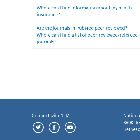
Where can I find information about my health
insurance?
Are the journals in PubMed peer-reviewed?
Where can I find a list of peer-reviewed/refereed
journals?
Connect with NLM
Nationa
8600 Roc
Bethesd