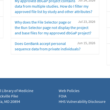
Jul 24, 2026
My approved dbGaP project contains
data from multiple studies. How do I filter my
approved file list by study and other attributes?
Jul 23, 2026
Why does the File Selector page or
the Run Selector page not display the project
and base files for my approved dbGaP project?
Jun 15, 2026
Does GenBank accept personal
sequence data from private individuals?
l Library of Medicine
Web Policies
kville Pike
FOIA
a, MD 20894
HHS Vulnerability Disclosure