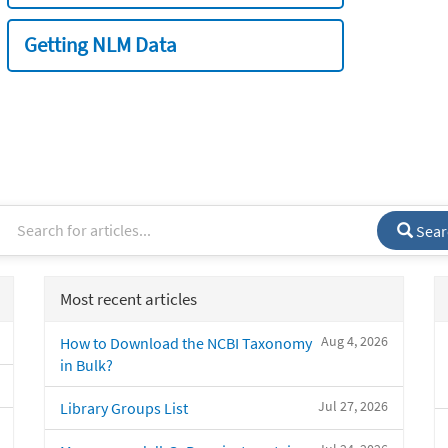
Getting NLM Data
Sear
Most recent articles
Aug 4, 2026
How to Download the NCBI Taxonomy
in Bulk?
Jul 27, 2026
Library Groups List