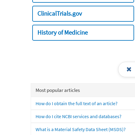
ClinicalTrials.gov
History of Medicine
Most popular articles
How do I obtain the full text of an article?
How do I cite NCBI services and databases?
What is a Material Safety Data Sheet (MSDS)?