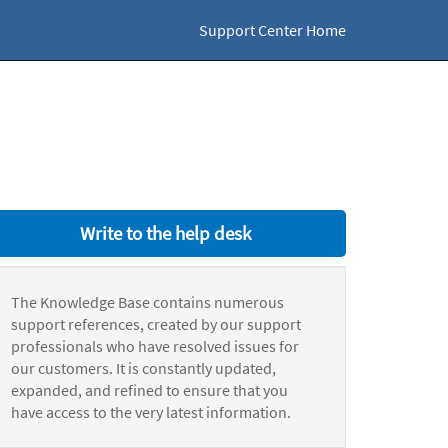
Support Center Home
Write to the help desk
The Knowledge Base contains numerous
support references, created by our support
professionals who have resolved issues for
our customers. It is constantly updated,
expanded, and refined to ensure that you
have access to the very latest information.