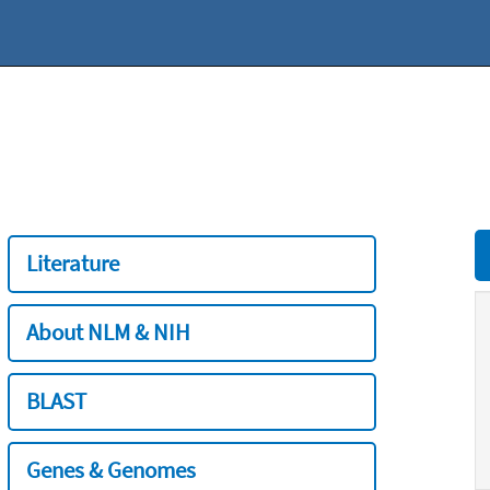
Literature
About NLM & NIH
BLAST
Genes & Genomes