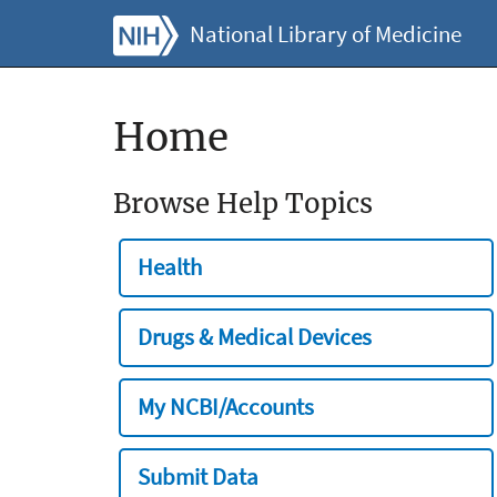
National Library of Medicine
Home
Browse Help Topics
Health
Drugs & Medical Devices
My NCBI/Accounts
Submit Data