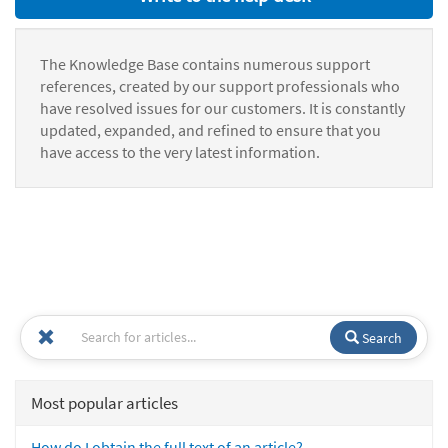
The Knowledge Base contains numerous support
references, created by our support professionals who
have resolved issues for our customers. It is constantly
updated, expanded, and refined to ensure that you
have access to the very latest information.
Search
Most popular articles
How do I obtain the full text of an article?