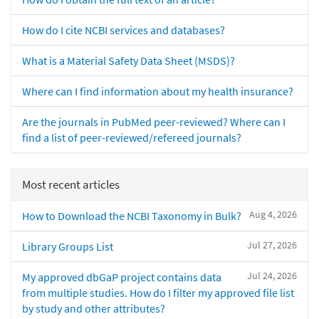
How do I cite NCBI services and databases?
What is a Material Safety Data Sheet (MSDS)?
Where can I find information about my health insurance?
Are the journals in PubMed peer-reviewed? Where can I
find a list of peer-reviewed/refereed journals?
Most recent articles
Aug 4, 2026
How to Download the NCBI Taxonomy in Bulk?
Jul 27, 2026
Library Groups List
Jul 24, 2026
My approved dbGaP project contains data
from multiple studies. How do I filter my approved file list
by study and other attributes?