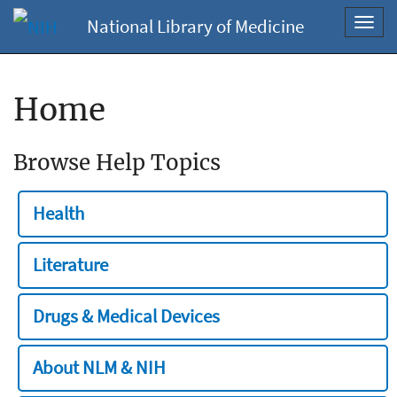
National Library of Medicine
Toggl
navig
Home
Browse Help Topics
Health
Literature
Drugs & Medical Devices
About NLM & NIH