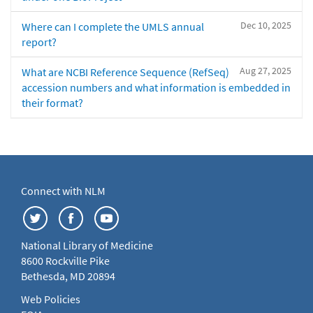
Dec 10, 2025
Where can I complete the UMLS annual
report?
Aug 27, 2025
What are NCBI Reference Sequence (RefSeq)
accession numbers and what information is embedded in
their format?
Connect with NLM
National Library of Medicine
8600 Rockville Pike
Bethesda, MD 20894
Web Policies