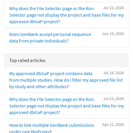
Jul 23, 2026
Why does the File Selector page or the Run
Selector page not display the project and base files for my
approved dbGaP project?
Jun 15, 2026
Does GenBank accept personal sequence
data from private individuals?
Top rated articles
Jul 24, 2026
My approved dbGaP project contains data
from multiple studies. How do I filter my approved file list
by study and other attributes?
Jul 23, 2026
Why does the File Selector page or the Run
Selector page not display the project and base files for my
approved dbGaP project?
Apr 21, 2026
How to link multiple GenBank submissions
under one BioProject