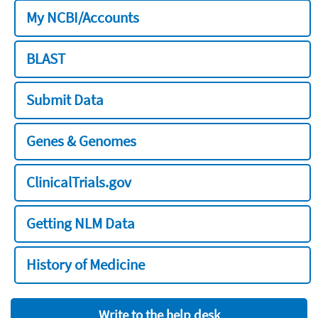
My NCBI/Accounts
BLAST
Submit Data
Genes & Genomes
ClinicalTrials.gov
Getting NLM Data
History of Medicine
Write to the help desk