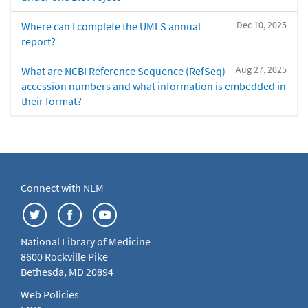
Dec 10, 2025
Where can I complete the UMLS annual
report?
Aug 27, 2025
What are NCBI Reference Sequence (RefSeq)
accession numbers and what information is embedded in
their format?
Connect with NLM
National Library of Medicine
8600 Rockville Pike
Bethesda, MD 20894
Web Policies