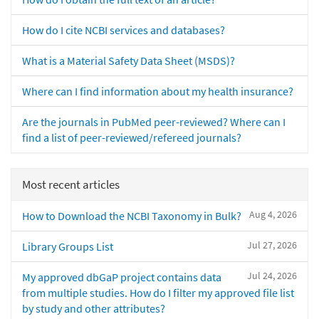
How do I cite NCBI services and databases?
What is a Material Safety Data Sheet (MSDS)?
Where can I find information about my health insurance?
Are the journals in PubMed peer-reviewed? Where can I
find a list of peer-reviewed/refereed journals?
Most recent articles
Aug 4, 2026
How to Download the NCBI Taxonomy in Bulk?
Jul 27, 2026
Library Groups List
Jul 24, 2026
My approved dbGaP project contains data
from multiple studies. How do I filter my approved file list
by study and other attributes?