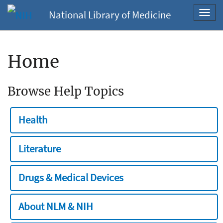
National Library of Medicine
Toggl
navig
Home
Browse Help Topics
Health
Literature
Drugs & Medical Devices
About NLM & NIH