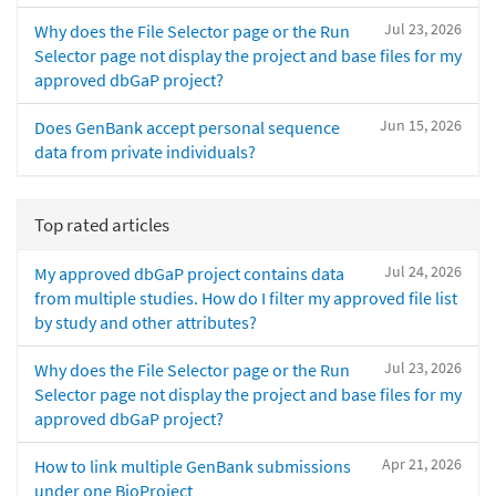
Jul 23, 2026
Why does the File Selector page or the Run
Selector page not display the project and base files for my
approved dbGaP project?
Jun 15, 2026
Does GenBank accept personal sequence
data from private individuals?
Top rated articles
Jul 24, 2026
My approved dbGaP project contains data
from multiple studies. How do I filter my approved file list
by study and other attributes?
Jul 23, 2026
Why does the File Selector page or the Run
Selector page not display the project and base files for my
approved dbGaP project?
Apr 21, 2026
How to link multiple GenBank submissions
under one BioProject