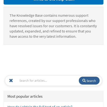
The Knowledge Base contains numerous support
references, created by our support professionals who
have resolved issues for our customers. It is constantly
updated, expanded, and refined to ensure that you
have access to the very latest information.
Search
Most popular articles
How do I obtain the full text of an article?