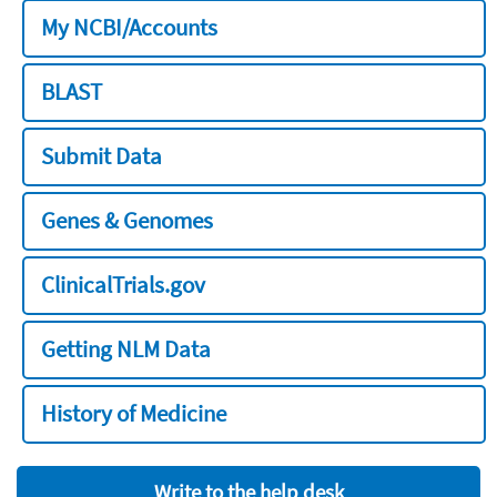
My NCBI/Accounts
BLAST
Submit Data
Genes & Genomes
ClinicalTrials.gov
Getting NLM Data
History of Medicine
Write to the help desk