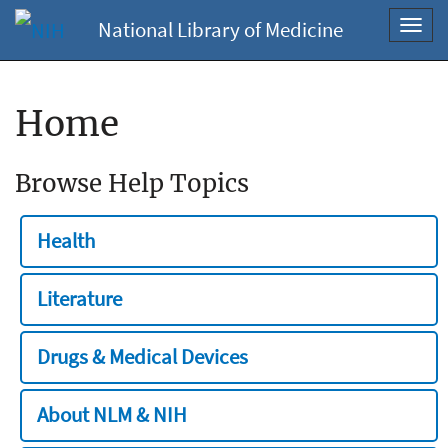
National Library of Medicine
Toggl
navig
Home
Browse Help Topics
Health
Literature
Drugs & Medical Devices
About NLM & NIH