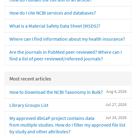
How do I cite NCBI services and databases?
What is a Material Safety Data Sheet (MSDS)?
Where can I find information about my health insurance?
Are the journals in PubMed peer-reviewed? Where can I
find a list of peer-reviewed/refereed journals?
Most recent articles
Aug 4, 2026
How to Download the NCBI Taxonomy in Bulk?
Jul 27, 2026
Library Groups List
Jul 24, 2026
My approved dbGaP project contains data
from multiple studies. How do I filter my approved file list
by study and other attributes?