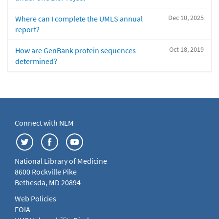
Dec 10, 2025
Where can I complete the UMLS annual
report?
Oct 18, 2019
How are GenBank protein sequences
determined?
Connect with NLM
National Library of Medicine
8600 Rockville Pike
Bethesda, MD 20894
Web Policies
FOIA