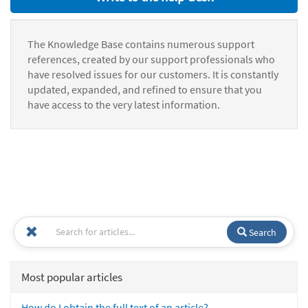
The Knowledge Base contains numerous support
references, created by our support professionals who
have resolved issues for our customers. It is constantly
updated, expanded, and refined to ensure that you
have access to the very latest information.
Search
Most popular articles
How do I obtain the full text of an article?