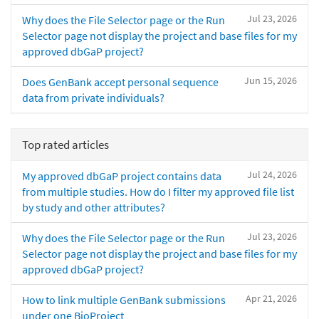
Jul 23, 2026
Why does the File Selector page or the Run
Selector page not display the project and base files for my
approved dbGaP project?
Jun 15, 2026
Does GenBank accept personal sequence
data from private individuals?
Top rated articles
Jul 24, 2026
My approved dbGaP project contains data
from multiple studies. How do I filter my approved file list
by study and other attributes?
Jul 23, 2026
Why does the File Selector page or the Run
Selector page not display the project and base files for my
approved dbGaP project?
Apr 21, 2026
How to link multiple GenBank submissions
under one BioProject