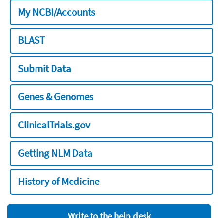
My NCBI/Accounts
BLAST
Submit Data
Genes & Genomes
ClinicalTrials.gov
Getting NLM Data
History of Medicine
Write to the help desk