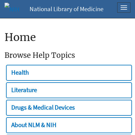
National Library of Medicine
Toggl
navig
Home
Browse Help Topics
Health
Literature
Drugs & Medical Devices
About NLM & NIH