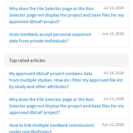
Jul 23, 2026
Why does the File Selector page or the Run
Selector page not display the project and base files for my
approved dbGaP project?
Jun 15, 2026
Does GenBank accept personal sequence
data from private individuals?
Top rated articles
Jul 24, 2026
My approved dbGaP project contains data
from multiple studies. How do I filter my approved file list
by study and other attributes?
Jul 23, 2026
Why does the File Selector page or the Run
Selector page not display the project and base files for my
approved dbGaP project?
Apr 21, 2026
How to link multiple GenBank submissions
under one BioProject