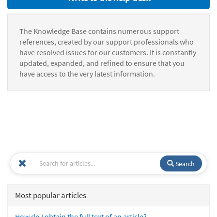
The Knowledge Base contains numerous support
references, created by our support professionals who
have resolved issues for our customers. It is constantly
updated, expanded, and refined to ensure that you
have access to the very latest information.
Search
Most popular articles
How do I obtain the full text of an article?