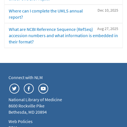
Dec 10, 2025
Where can I complete the UMLS annual
report?
Aug 27, 2025
What are NCBI Reference Sequence (RefSeq)
accession numbers and what information is embedded in
their format?
Connect with NLM
National Library of Medicine
8600 Rockville Pike
Bethesda, MD 20894
Web Policies