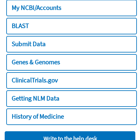
My NCBI/Accounts
BLAST
Submit Data
Genes & Genomes
ClinicalTrials.gov
Getting NLM Data
History of Medicine
Write to the help desk