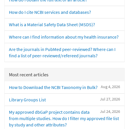
How do I cite NCBI services and databases?
What is a Material Safety Data Sheet (MSDS)?
Where can I find information about my health insurance?
Are the journals in PubMed peer-reviewed? Where can I
find a list of peer-reviewed/refereed journals?
Most recent articles
Aug 4, 2026
How to Download the NCBI Taxonomy in Bulk?
Jul 27, 2026
Library Groups List
Jul 24, 2026
My approved dbGaP project contains data
from multiple studies. How do I filter my approved file list
by study and other attributes?