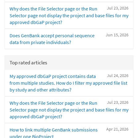
Jul 23, 2026
Why does the File Selector page or the Run
Selector page not display the project and base files for my
approved dbGaP project?
Jun 15, 2026
Does GenBank accept personal sequence
data from private individuals?
Top rated articles
Jul 24, 2026
My approved dbGaP project contains data
from multiple studies. How do I filter my approved file list
by study and other attributes?
Jul 23, 2026
Why does the File Selector page or the Run
Selector page not display the project and base files for my
approved dbGaP project?
Apr 21, 2026
How to link multiple GenBank submissions
under one BioProject