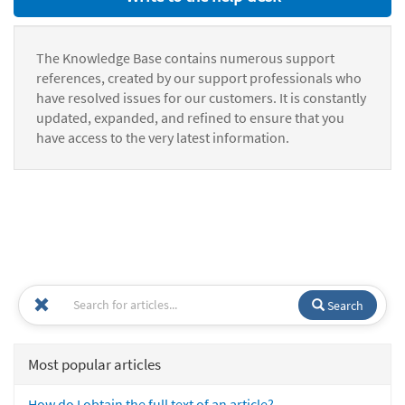
The Knowledge Base contains numerous support
references, created by our support professionals who
have resolved issues for our customers. It is constantly
updated, expanded, and refined to ensure that you
have access to the very latest information.
Search
Most popular articles
How do I obtain the full text of an article?