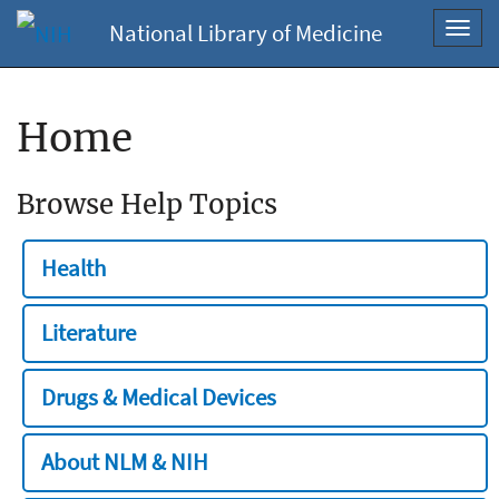
National Library of Medicine
Toggl
navig
Home
Browse Help Topics
Health
Literature
Drugs & Medical Devices
About NLM & NIH