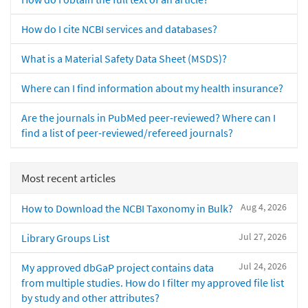
How do I cite NCBI services and databases?
What is a Material Safety Data Sheet (MSDS)?
Where can I find information about my health insurance?
Are the journals in PubMed peer-reviewed? Where can I
find a list of peer-reviewed/refereed journals?
Most recent articles
Aug 4, 2026
How to Download the NCBI Taxonomy in Bulk?
Jul 27, 2026
Library Groups List
Jul 24, 2026
My approved dbGaP project contains data
from multiple studies. How do I filter my approved file list
by study and other attributes?