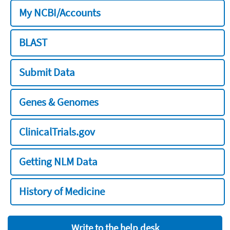
My NCBI/Accounts
BLAST
Submit Data
Genes & Genomes
ClinicalTrials.gov
Getting NLM Data
History of Medicine
Write to the help desk