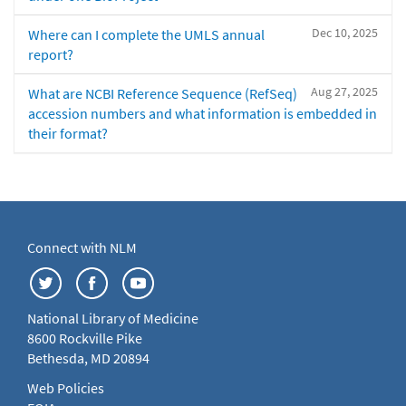
Dec 10, 2025
Where can I complete the UMLS annual
report?
Aug 27, 2025
What are NCBI Reference Sequence (RefSeq)
accession numbers and what information is embedded in
their format?
Connect with NLM
National Library of Medicine
8600 Rockville Pike
Bethesda, MD 20894
Web Policies