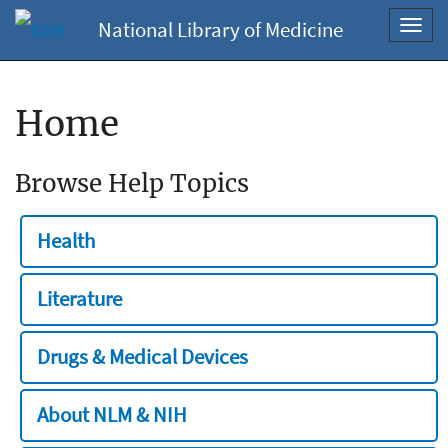
National Library of Medicine
Toggl
navig
Home
Browse Help Topics
Health
Literature
Drugs & Medical Devices
About NLM & NIH