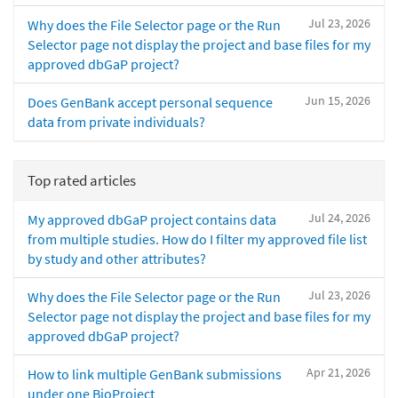
Jul 23, 2026
Why does the File Selector page or the Run
Selector page not display the project and base files for my
approved dbGaP project?
Jun 15, 2026
Does GenBank accept personal sequence
data from private individuals?
Top rated articles
Jul 24, 2026
My approved dbGaP project contains data
from multiple studies. How do I filter my approved file list
by study and other attributes?
Jul 23, 2026
Why does the File Selector page or the Run
Selector page not display the project and base files for my
approved dbGaP project?
Apr 21, 2026
How to link multiple GenBank submissions
under one BioProject