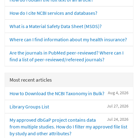
How do I cite NCBI services and databases?
What is a Material Safety Data Sheet (MSDS)?
Where can I find information about my health insurance?
Are the journals in PubMed peer-reviewed? Where can I
find a list of peer-reviewed/refereed journals?
Most recent articles
Aug 4, 2026
How to Download the NCBI Taxonomy in Bulk?
Jul 27, 2026
Library Groups List
Jul 24, 2026
My approved dbGaP project contains data
from multiple studies. How do I filter my approved file list
by study and other attributes?