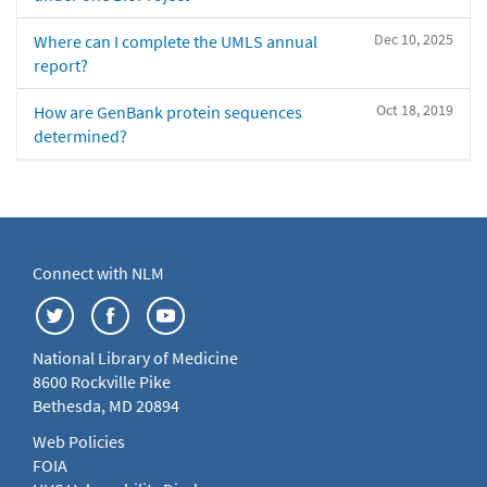
Dec 10, 2025
Where can I complete the UMLS annual
report?
Oct 18, 2019
How are GenBank protein sequences
determined?
Connect with NLM
National Library of Medicine
8600 Rockville Pike
Bethesda, MD 20894
Web Policies
FOIA