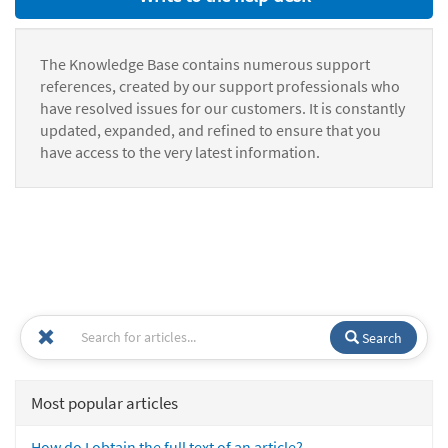
The Knowledge Base contains numerous support
references, created by our support professionals who
have resolved issues for our customers. It is constantly
updated, expanded, and refined to ensure that you
have access to the very latest information.
Search
Most popular articles
How do I obtain the full text of an article?