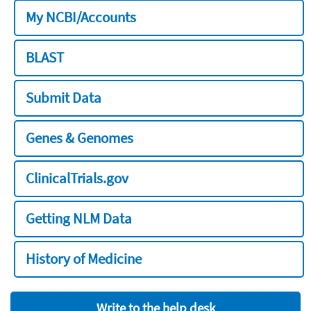
My NCBI/Accounts
BLAST
Submit Data
Genes & Genomes
ClinicalTrials.gov
Getting NLM Data
History of Medicine
Write to the help desk