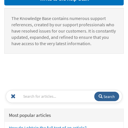
The Knowledge Base contains numerous support
references, created by our support professionals who
have resolved issues for our customers. It is constantly
updated, expanded, and refined to ensure that you
have access to the very latest information.
Search
Most popular articles
How do I obtain the full text of an article?