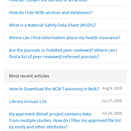
How do I cite NCBI services and databases?
What is a Material Safety Data Sheet (MSDS)?
Where can I find information about my health insurance?
Are the journals in PubMed peer-reviewed? Where can I
find a list of peer-reviewed/refereed journals?
Most recent articles
Aug 4, 2026
How to Download the NCBI Taxonomy in Bulk?
Jul 27, 2026
Library Groups List
Jul 24, 2026
My approved dbGaP project contains data
from multiple studies. How do I filter my approved file list
by study and other attributes?