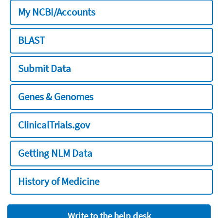
My NCBI/Accounts
BLAST
Submit Data
Genes & Genomes
ClinicalTrials.gov
Getting NLM Data
History of Medicine
Write to the help desk