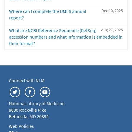
Dec 10, 2025
Where can I complete the UMLS annual
report?
Aug 27, 2025
What are NCBI Reference Sequence (RefSeq)
accession numbers and what information is embedded in
their format?
Connect with NLM
National Library of Medicine
8600 Rockville Pike
Bethesda, MD 20894
Web Policies