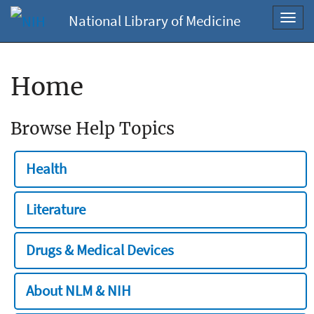
National Library of Medicine
Toggl
navig
Home
Browse Help Topics
Health
Literature
Drugs & Medical Devices
About NLM & NIH