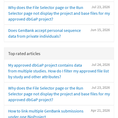
Jul 23, 2026
Why does the File Selector page or the Run
Selector page not display the project and base files for my
approved dbGaP project?
Jun 15, 2026
Does GenBank accept personal sequence
data from private individuals?
Top rated articles
Jul 24, 2026
My approved dbGaP project contains data
from multiple studies. How do I filter my approved file list
by study and other attributes?
Jul 23, 2026
Why does the File Selector page or the Run
Selector page not display the project and base files for my
approved dbGaP project?
Apr 21, 2026
How to link multiple GenBank submissions
under one BioProject