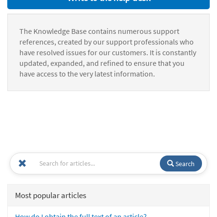
The Knowledge Base contains numerous support
references, created by our support professionals who
have resolved issues for our customers. It is constantly
updated, expanded, and refined to ensure that you
have access to the very latest information.
Search
Most popular articles
How do I obtain the full text of an article?