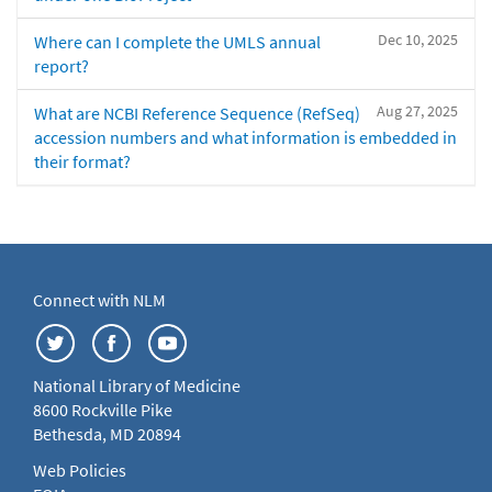
Dec 10, 2025
Where can I complete the UMLS annual
report?
Aug 27, 2025
What are NCBI Reference Sequence (RefSeq)
accession numbers and what information is embedded in
their format?
Connect with NLM
National Library of Medicine
8600 Rockville Pike
Bethesda, MD 20894
Web Policies