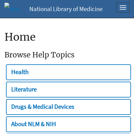
National Library of Medicine
Toggl
navig
Home
Browse Help Topics
Health
Literature
Drugs & Medical Devices
About NLM & NIH