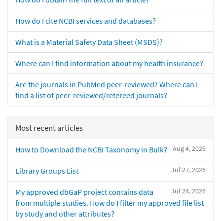
How do I cite NCBI services and databases?
What is a Material Safety Data Sheet (MSDS)?
Where can I find information about my health insurance?
Are the journals in PubMed peer-reviewed? Where can I
find a list of peer-reviewed/refereed journals?
Most recent articles
Aug 4, 2026
How to Download the NCBI Taxonomy in Bulk?
Jul 27, 2026
Library Groups List
Jul 24, 2026
My approved dbGaP project contains data
from multiple studies. How do I filter my approved file list
by study and other attributes?