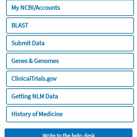
My NCBI/Accounts
BLAST
Submit Data
Genes & Genomes
ClinicalTrials.gov
Getting NLM Data
History of Medicine
Write to the help desk