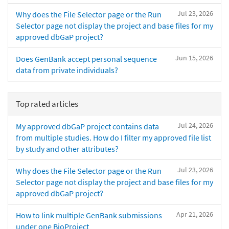
Jul 23, 2026
Why does the File Selector page or the Run
Selector page not display the project and base files for my
approved dbGaP project?
Jun 15, 2026
Does GenBank accept personal sequence
data from private individuals?
Top rated articles
Jul 24, 2026
My approved dbGaP project contains data
from multiple studies. How do I filter my approved file list
by study and other attributes?
Jul 23, 2026
Why does the File Selector page or the Run
Selector page not display the project and base files for my
approved dbGaP project?
Apr 21, 2026
How to link multiple GenBank submissions
under one BioProject