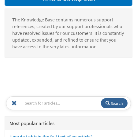
The Knowledge Base contains numerous support
references, created by our support professionals who
have resolved issues for our customers. It is constantly
updated, expanded, and refined to ensure that you
have access to the very latest information.
Search
Most popular articles
How do I obtain the full text of an article?