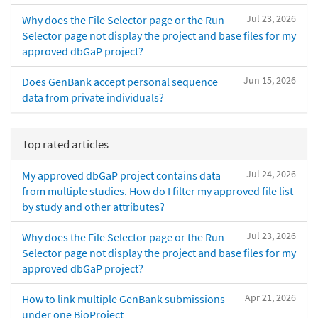
Jul 23, 2026
Why does the File Selector page or the Run
Selector page not display the project and base files for my
approved dbGaP project?
Jun 15, 2026
Does GenBank accept personal sequence
data from private individuals?
Top rated articles
Jul 24, 2026
My approved dbGaP project contains data
from multiple studies. How do I filter my approved file list
by study and other attributes?
Jul 23, 2026
Why does the File Selector page or the Run
Selector page not display the project and base files for my
approved dbGaP project?
Apr 21, 2026
How to link multiple GenBank submissions
under one BioProject