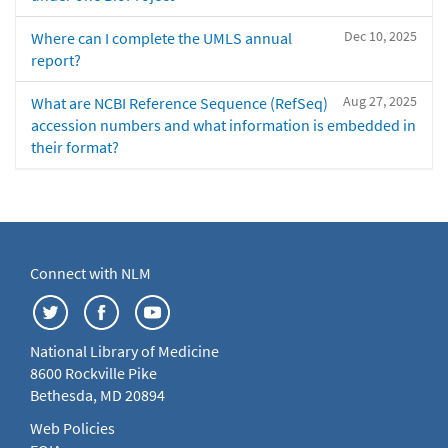
Dec 10, 2025
Where can I complete the UMLS annual
report?
Aug 27, 2025
What are NCBI Reference Sequence (RefSeq)
accession numbers and what information is embedded in
their format?
Connect with NLM
National Library of Medicine
8600 Rockville Pike
Bethesda, MD 20894
Web Policies