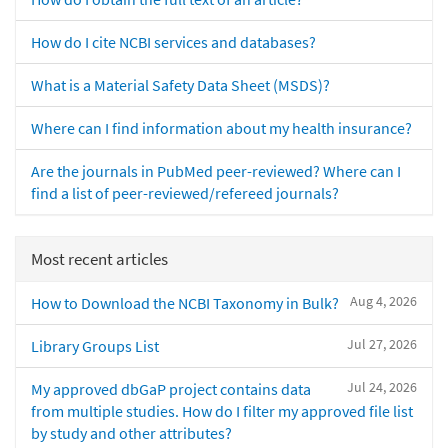
How do I cite NCBI services and databases?
What is a Material Safety Data Sheet (MSDS)?
Where can I find information about my health insurance?
Are the journals in PubMed peer-reviewed? Where can I
find a list of peer-reviewed/refereed journals?
Most recent articles
Aug 4, 2026
How to Download the NCBI Taxonomy in Bulk?
Jul 27, 2026
Library Groups List
Jul 24, 2026
My approved dbGaP project contains data
from multiple studies. How do I filter my approved file list
by study and other attributes?