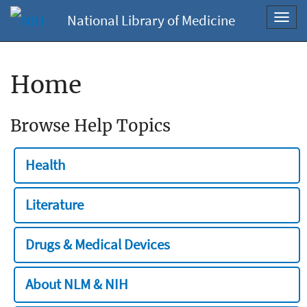
National Library of Medicine
Toggl
navig
Home
Browse Help Topics
Health
Literature
Drugs & Medical Devices
About NLM & NIH