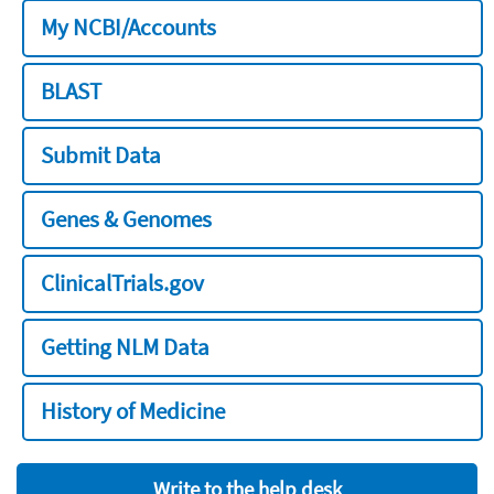
My NCBI/Accounts
BLAST
Submit Data
Genes & Genomes
ClinicalTrials.gov
Getting NLM Data
History of Medicine
Write to the help desk