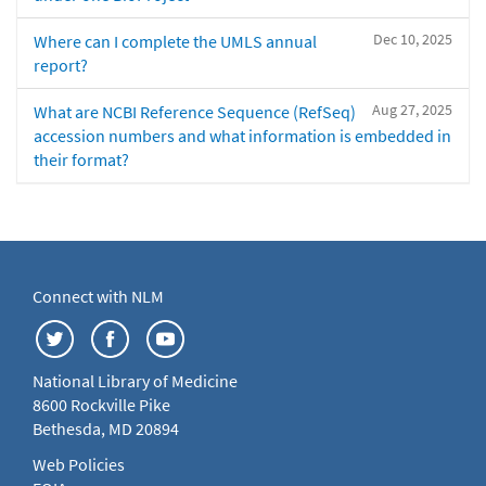
Dec 10, 2025
Where can I complete the UMLS annual
report?
Aug 27, 2025
What are NCBI Reference Sequence (RefSeq)
accession numbers and what information is embedded in
their format?
Connect with NLM
National Library of Medicine
8600 Rockville Pike
Bethesda, MD 20894
Web Policies