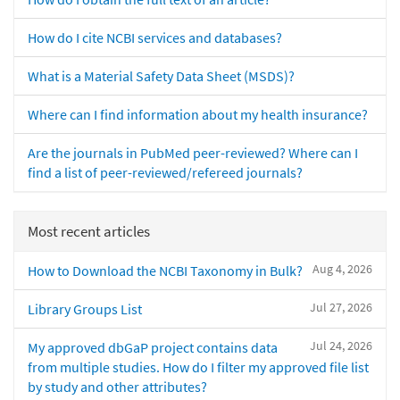
How do I cite NCBI services and databases?
What is a Material Safety Data Sheet (MSDS)?
Where can I find information about my health insurance?
Are the journals in PubMed peer-reviewed? Where can I
find a list of peer-reviewed/refereed journals?
Most recent articles
Aug 4, 2026
How to Download the NCBI Taxonomy in Bulk?
Jul 27, 2026
Library Groups List
Jul 24, 2026
My approved dbGaP project contains data
from multiple studies. How do I filter my approved file list
by study and other attributes?