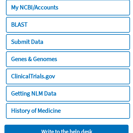
My NCBI/Accounts
BLAST
Submit Data
Genes & Genomes
ClinicalTrials.gov
Getting NLM Data
History of Medicine
Write to the help desk