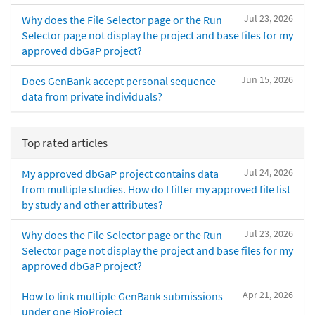
Jul 23, 2026
Why does the File Selector page or the Run
Selector page not display the project and base files for my
approved dbGaP project?
Jun 15, 2026
Does GenBank accept personal sequence
data from private individuals?
Top rated articles
Jul 24, 2026
My approved dbGaP project contains data
from multiple studies. How do I filter my approved file list
by study and other attributes?
Jul 23, 2026
Why does the File Selector page or the Run
Selector page not display the project and base files for my
approved dbGaP project?
Apr 21, 2026
How to link multiple GenBank submissions
under one BioProject