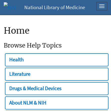
National Library of Medicine
Toggl
navig
Home
Browse Help Topics
Health
Literature
Drugs & Medical Devices
About NLM & NIH