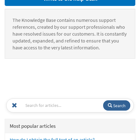
The Knowledge Base contains numerous support
references, created by our support professionals who
have resolved issues for our customers. It is constantly
updated, expanded, and refined to ensure that you
have access to the very latest information.
Search
Most popular articles
How do I obtain the full text of an article?