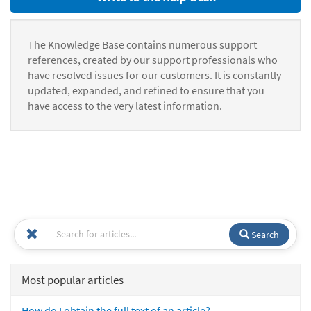
The Knowledge Base contains numerous support
references, created by our support professionals who
have resolved issues for our customers. It is constantly
updated, expanded, and refined to ensure that you
have access to the very latest information.
Search
Most popular articles
How do I obtain the full text of an article?