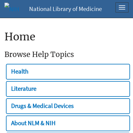
National Library of Medicine
Toggl
navig
Home
Browse Help Topics
Health
Literature
Drugs & Medical Devices
About NLM & NIH