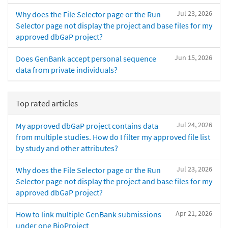
Jul 23, 2026
Why does the File Selector page or the Run
Selector page not display the project and base files for my
approved dbGaP project?
Jun 15, 2026
Does GenBank accept personal sequence
data from private individuals?
Top rated articles
Jul 24, 2026
My approved dbGaP project contains data
from multiple studies. How do I filter my approved file list
by study and other attributes?
Jul 23, 2026
Why does the File Selector page or the Run
Selector page not display the project and base files for my
approved dbGaP project?
Apr 21, 2026
How to link multiple GenBank submissions
under one BioProject