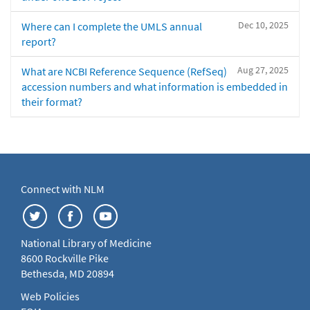
Dec 10, 2025
Where can I complete the UMLS annual
report?
Aug 27, 2025
What are NCBI Reference Sequence (RefSeq)
accession numbers and what information is embedded in
their format?
Connect with NLM
National Library of Medicine
8600 Rockville Pike
Bethesda, MD 20894
Web Policies