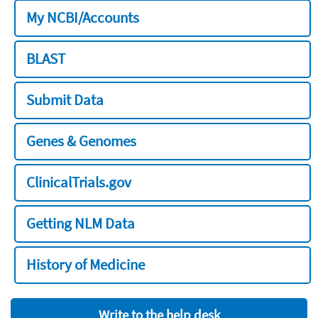
My NCBI/Accounts
BLAST
Submit Data
Genes & Genomes
ClinicalTrials.gov
Getting NLM Data
History of Medicine
Write to the help desk