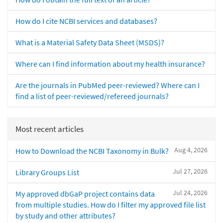
How do I cite NCBI services and databases?
What is a Material Safety Data Sheet (MSDS)?
Where can I find information about my health insurance?
Are the journals in PubMed peer-reviewed? Where can I
find a list of peer-reviewed/refereed journals?
Most recent articles
Aug 4, 2026
How to Download the NCBI Taxonomy in Bulk?
Jul 27, 2026
Library Groups List
Jul 24, 2026
My approved dbGaP project contains data
from multiple studies. How do I filter my approved file list
by study and other attributes?