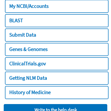
My NCBI/Accounts
BLAST
Submit Data
Genes & Genomes
ClinicalTrials.gov
Getting NLM Data
History of Medicine
Write to the help desk