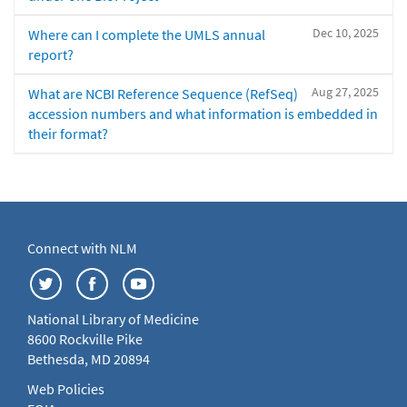
Dec 10, 2025
Where can I complete the UMLS annual
report?
Aug 27, 2025
What are NCBI Reference Sequence (RefSeq)
accession numbers and what information is embedded in
their format?
Connect with NLM
National Library of Medicine
8600 Rockville Pike
Bethesda, MD 20894
Web Policies