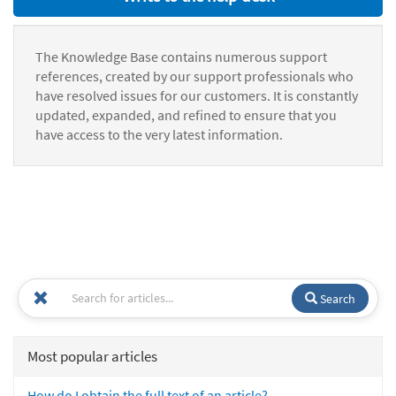
The Knowledge Base contains numerous support
references, created by our support professionals who
have resolved issues for our customers. It is constantly
updated, expanded, and refined to ensure that you
have access to the very latest information.
Search
Most popular articles
How do I obtain the full text of an article?