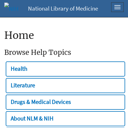
National Library of Medicine
Toggl
navig
Home
Browse Help Topics
Health
Literature
Drugs & Medical Devices
About NLM & NIH