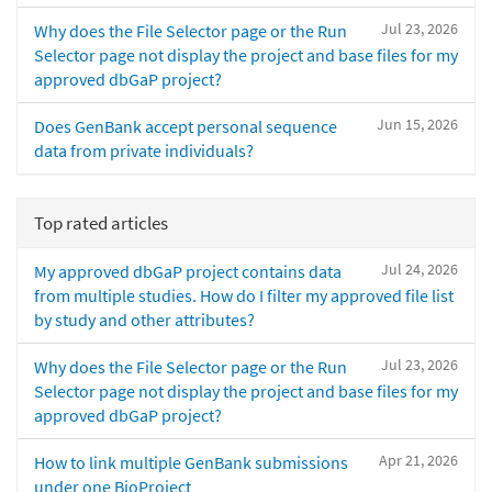
Jul 23, 2026
Why does the File Selector page or the Run
Selector page not display the project and base files for my
approved dbGaP project?
Jun 15, 2026
Does GenBank accept personal sequence
data from private individuals?
Top rated articles
Jul 24, 2026
My approved dbGaP project contains data
from multiple studies. How do I filter my approved file list
by study and other attributes?
Jul 23, 2026
Why does the File Selector page or the Run
Selector page not display the project and base files for my
approved dbGaP project?
Apr 21, 2026
How to link multiple GenBank submissions
under one BioProject