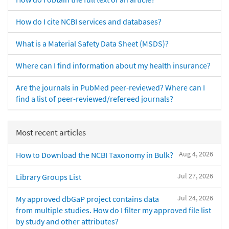
How do I cite NCBI services and databases?
What is a Material Safety Data Sheet (MSDS)?
Where can I find information about my health insurance?
Are the journals in PubMed peer-reviewed? Where can I
find a list of peer-reviewed/refereed journals?
Most recent articles
Aug 4, 2026
How to Download the NCBI Taxonomy in Bulk?
Jul 27, 2026
Library Groups List
Jul 24, 2026
My approved dbGaP project contains data
from multiple studies. How do I filter my approved file list
by study and other attributes?