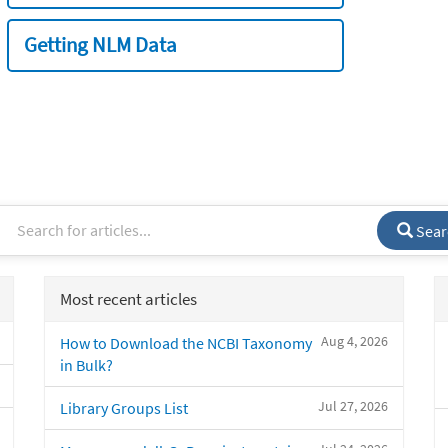
Getting NLM Data
Sear
Most recent articles
Aug 4, 2026
How to Download the NCBI Taxonomy
in Bulk?
Jul 27, 2026
Library Groups List