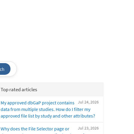
ch
Top rated articles
Jul 24, 2026
My approved dbGaP project contains
data from multiple studies. How do I filter my
approved file list by study and other attributes?
Jul 23, 2026
Why does the File Selector page or