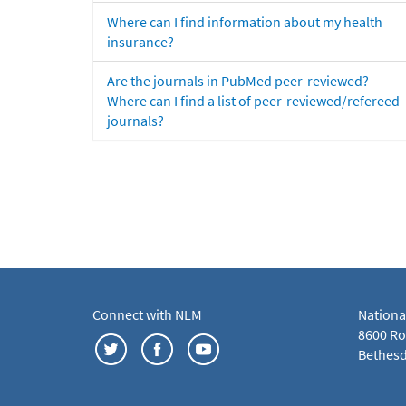
Where can I find information about my health
insurance?
Are the journals in PubMed peer-reviewed?
Where can I find a list of peer-reviewed/refereed
journals?
Connect with NLM
Nationa
8600 Roc
Bethesd