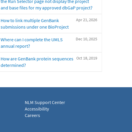
the Run Selector page not display the project
and base files for my approved dbGaP project?
Apr 21, 2026
How to link multiple GenBank
submissions under one BioProject
Dec 10, 2025
Where can I complete the UMLS
annual report?
Oct 18, 2019
How are GenBank protein sequences
determined?
NLM Support Center
Accessibility
Careers