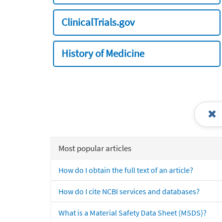
ClinicalTrials.gov
History of Medicine
Most popular articles
How do I obtain the full text of an article?
How do I cite NCBI services and databases?
What is a Material Safety Data Sheet (MSDS)?