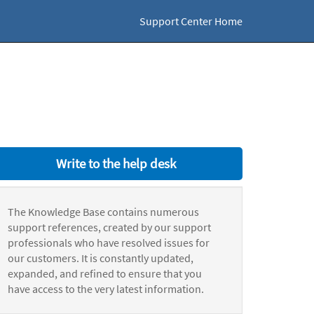
Support Center Home
Write to the help desk
The Knowledge Base contains numerous
support references, created by our support
professionals who have resolved issues for
our customers. It is constantly updated,
expanded, and refined to ensure that you
have access to the very latest information.