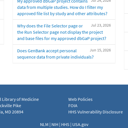
Jul 24, 2026
My approved dbGaP project contains
data from multiple studies. How do I filter my
approved file list by study and other attributes?
Jul 23, 2026
Why does the File Selector page or
the Run Selector page not display the project
and base files for my approved dbGaP project?
Jun 15, 2026
Does GenBank accept personal
sequence data from private individuals?
l Library of Medicine
Web Policies
kville Pike
FOIA
a, MD 20894
HHS Vulnerability Disclosure
NLM
|
NIH
|
HHS
|
USA.gov