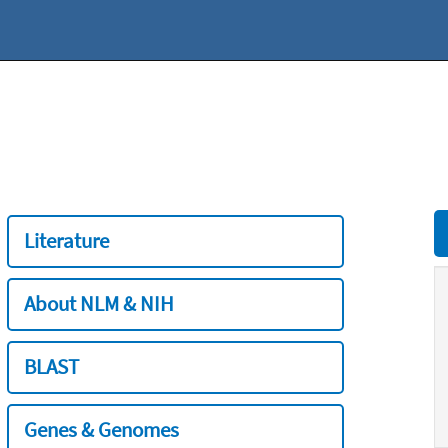
Literature
About NLM & NIH
BLAST
Genes & Genomes