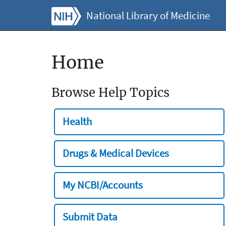
National Library of Medicine
Home
Browse Help Topics
Health
Drugs & Medical Devices
My NCBI/Accounts
Submit Data