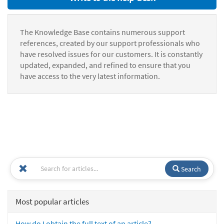
The Knowledge Base contains numerous support
references, created by our support professionals who
have resolved issues for our customers. It is constantly
updated, expanded, and refined to ensure that you
have access to the very latest information.
Search
Most popular articles
How do I obtain the full text of an article?