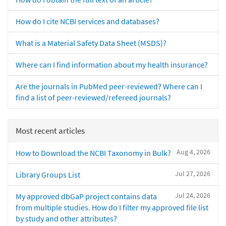
How do I cite NCBI services and databases?
What is a Material Safety Data Sheet (MSDS)?
Where can I find information about my health insurance?
Are the journals in PubMed peer-reviewed? Where can I
find a list of peer-reviewed/refereed journals?
Most recent articles
Aug 4, 2026
How to Download the NCBI Taxonomy in Bulk?
Jul 27, 2026
Library Groups List
Jul 24, 2026
My approved dbGaP project contains data
from multiple studies. How do I filter my approved file list
by study and other attributes?