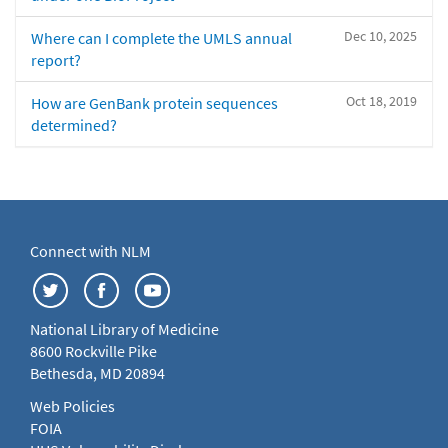
Dec 10, 2025
Where can I complete the UMLS annual
report?
Oct 18, 2019
How are GenBank protein sequences
determined?
Connect with NLM
National Library of Medicine
8600 Rockville Pike
Bethesda, MD 20894
Web Policies
FOIA