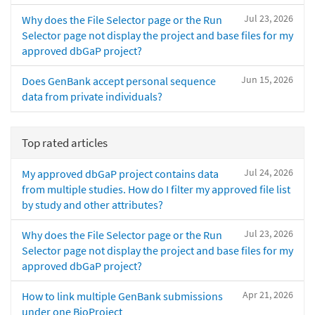
Jul 23, 2026
Why does the File Selector page or the Run
Selector page not display the project and base files for my
approved dbGaP project?
Jun 15, 2026
Does GenBank accept personal sequence
data from private individuals?
Top rated articles
Jul 24, 2026
My approved dbGaP project contains data
from multiple studies. How do I filter my approved file list
by study and other attributes?
Jul 23, 2026
Why does the File Selector page or the Run
Selector page not display the project and base files for my
approved dbGaP project?
Apr 21, 2026
How to link multiple GenBank submissions
under one BioProject