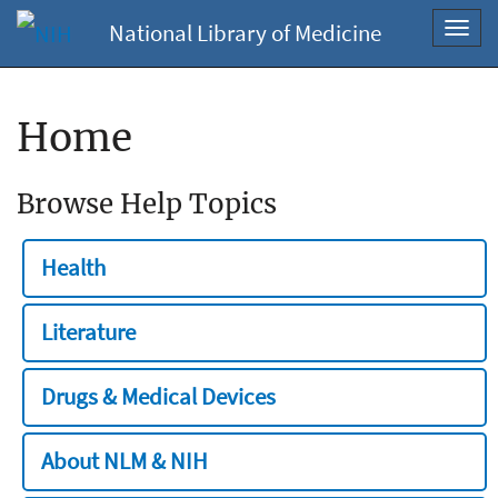
National Library of Medicine
Toggl
navig
Home
Browse Help Topics
Health
Literature
Drugs & Medical Devices
About NLM & NIH