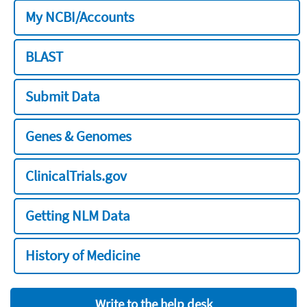
My NCBI/Accounts
BLAST
Submit Data
Genes & Genomes
ClinicalTrials.gov
Getting NLM Data
History of Medicine
Write to the help desk