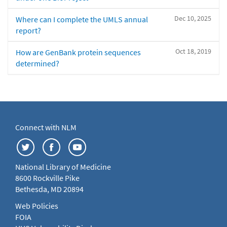
Dec 10, 2025
Where can I complete the UMLS annual
report?
Oct 18, 2019
How are GenBank protein sequences
determined?
Connect with NLM
National Library of Medicine
8600 Rockville Pike
Bethesda, MD 20894
Web Policies
FOIA