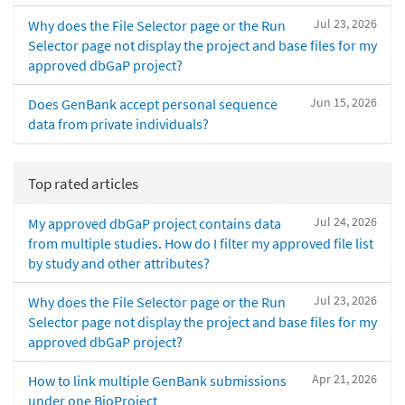
Jul 23, 2026
Why does the File Selector page or the Run
Selector page not display the project and base files for my
approved dbGaP project?
Jun 15, 2026
Does GenBank accept personal sequence
data from private individuals?
Top rated articles
Jul 24, 2026
My approved dbGaP project contains data
from multiple studies. How do I filter my approved file list
by study and other attributes?
Jul 23, 2026
Why does the File Selector page or the Run
Selector page not display the project and base files for my
approved dbGaP project?
Apr 21, 2026
How to link multiple GenBank submissions
under one BioProject