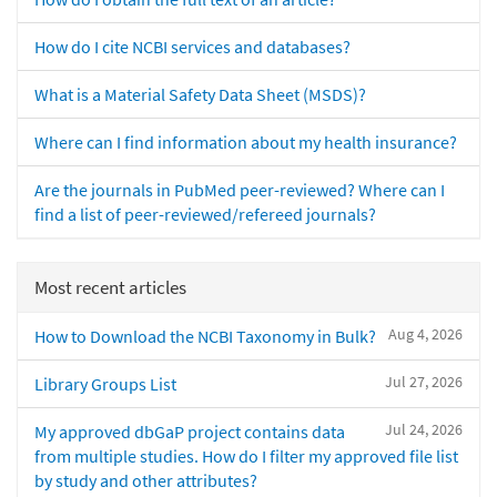
How do I cite NCBI services and databases?
What is a Material Safety Data Sheet (MSDS)?
Where can I find information about my health insurance?
Are the journals in PubMed peer-reviewed? Where can I
find a list of peer-reviewed/refereed journals?
Most recent articles
Aug 4, 2026
How to Download the NCBI Taxonomy in Bulk?
Jul 27, 2026
Library Groups List
Jul 24, 2026
My approved dbGaP project contains data
from multiple studies. How do I filter my approved file list
by study and other attributes?