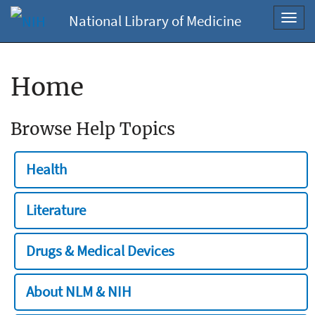
National Library of Medicine
Toggl
navig
Home
Browse Help Topics
Health
Literature
Drugs & Medical Devices
About NLM & NIH