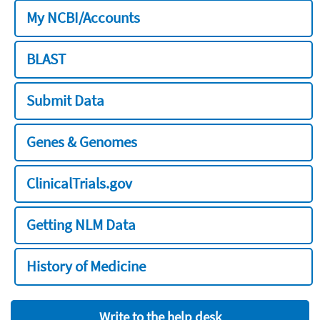
My NCBI/Accounts
BLAST
Submit Data
Genes & Genomes
ClinicalTrials.gov
Getting NLM Data
History of Medicine
Write to the help desk