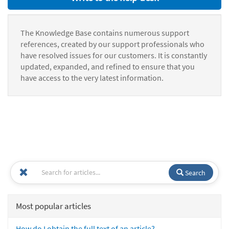
The Knowledge Base contains numerous support
references, created by our support professionals who
have resolved issues for our customers. It is constantly
updated, expanded, and refined to ensure that you
have access to the very latest information.
Search
Most popular articles
How do I obtain the full text of an article?