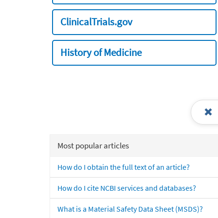
ClinicalTrials.gov
History of Medicine
Most popular articles
How do I obtain the full text of an article?
How do I cite NCBI services and databases?
What is a Material Safety Data Sheet (MSDS)?