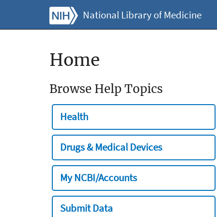
National Library of Medicine
Home
Browse Help Topics
Health
Drugs & Medical Devices
My NCBI/Accounts
Submit Data