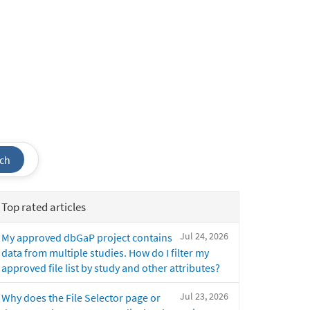
ch
Top rated articles
Jul 24, 2026
My approved dbGaP project contains
data from multiple studies. How do I filter my
approved file list by study and other attributes?
Jul 23, 2026
Why does the File Selector page or