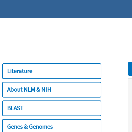
Literature
About NLM & NIH
BLAST
Genes & Genomes