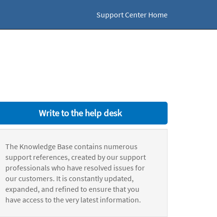
Support Center Home
Write to the help desk
The Knowledge Base contains numerous
support references, created by our support
professionals who have resolved issues for
our customers. It is constantly updated,
expanded, and refined to ensure that you
have access to the very latest information.