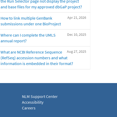
the Run Selector page not display the project
and base files for my approved dbGaP project?
Apr 21, 2026
How to link multiple GenBank
submissions under one BioProject
Dec 10, 2025
Where can I complete the UMLS
annual report?
Aug 27, 2025
What are NCBI Reference Sequence
(RefSeq) accession numbers and what
information is embedded in their format?
NLM Support Center
Accessibility
Careers