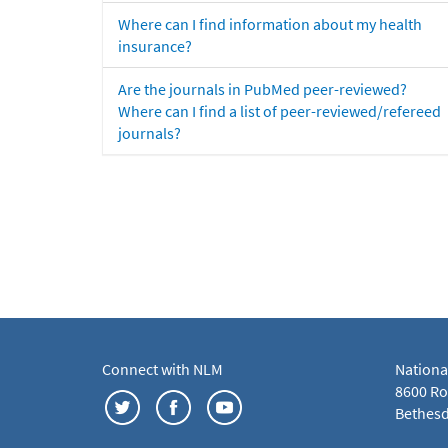
Where can I find information about my health
insurance?
Are the journals in PubMed peer-reviewed?
Where can I find a list of peer-reviewed/refereed
journals?
Connect with NLM
Nationa
8600 Roc
Bethesd