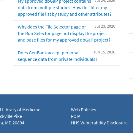
Jul 24, 2026
My approved dbGaP project contains
data from multiple studies. How do I filter my
approved file list by study and other attributes?
Jul 23, 2026
Why does the File Selector page or
the Run Selector page not display the project
and base files for my approved dbGaP project?
Jun 15, 2026
Does GenBank accept personal
sequence data from private individuals?
l Library of Medicine
Web Policies
kville Pike
FOIA
a, MD 20894
HHS Vulnerability Disclosure