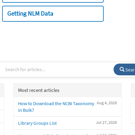
Getting NLM Data
Sear
Most recent articles
Aug 4, 2026
How to Download the NCBI Taxonomy
in Bulk?
Jul 27, 2026
Library Groups List