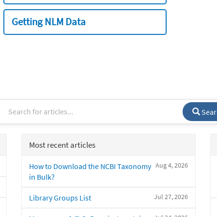
Getting NLM Data
Sear
Most recent articles
Aug 4, 2026
How to Download the NCBI Taxonomy
in Bulk?
Jul 27, 2026
Library Groups List