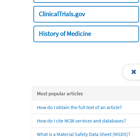
ClinicalTrials.gov
History of Medicine
Most popular articles
How do I obtain the full text of an article?
How do I cite NCBI services and databases?
What is a Material Safety Data Sheet (MSDS)?