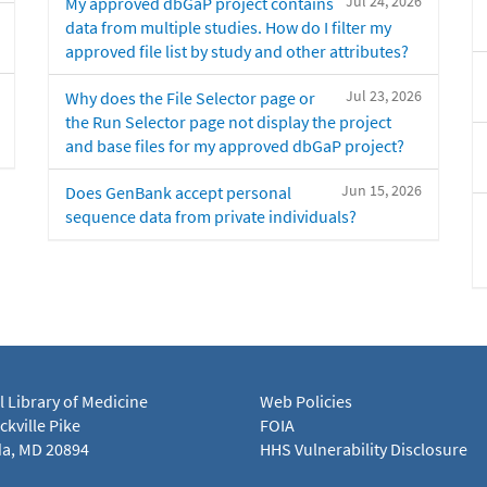
Jul 24, 2026
My approved dbGaP project contains
data from multiple studies. How do I filter my
approved file list by study and other attributes?
Jul 23, 2026
Why does the File Selector page or
the Run Selector page not display the project
and base files for my approved dbGaP project?
Jun 15, 2026
Does GenBank accept personal
sequence data from private individuals?
l Library of Medicine
Web Policies
kville Pike
FOIA
a, MD 20894
HHS Vulnerability Disclosure