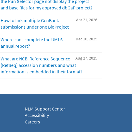
the Run Selector page not display the project
and base files for my approved dbGaP project?
Apr 21, 2026
How to link multiple GenBank
submissions under one BioProject
Dec 10, 2025
Where can I complete the UMLS
annual report?
Aug 27, 2025
What are NCBI Reference Sequence
(RefSeq) accession numbers and what
information is embedded in their format?
NLM Support Center
Accessibility
Careers