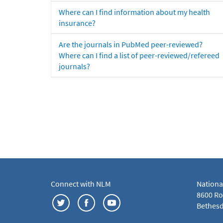
Where can I find information about my health
insurance?
Are the journals in PubMed peer-reviewed?
Where can I find a list of peer-reviewed/refereed
journals?
Connect with NLM
Nationa
8600 Roc
Bethesd