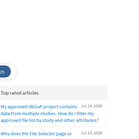
ch
Top rated articles
Jul 24, 2026
My approved dbGaP project contains
data from multiple studies. How do I filter my
approved file list by study and other attributes?
Jul 23, 2026
Why does the File Selector page or