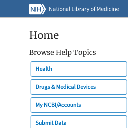
National Library of Medicine
Home
Browse Help Topics
Health
Drugs & Medical Devices
My NCBI/Accounts
Submit Data