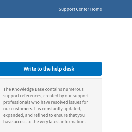
Support Center Home
Write to the help desk
The Knowledge Base contains numerous
support references, created by our support
professionals who have resolved issues for
our customers. It is constantly updated,
expanded, and refined to ensure that you
have access to the very latest information.