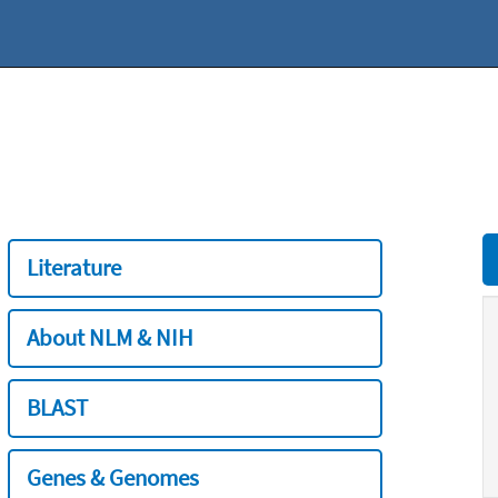
Literature
About NLM & NIH
BLAST
Genes & Genomes